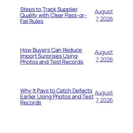
Steps to Track Supplier
August
Quality with Clear Pass-or-
7, 2026
Fail Rules
How Buyers Can Reduce
August
Import Surprises Using
7, 2026
Photos and Test Records
Why It Pays to Catch Defects
August
Earlier Using Photos and Test
7, 2026
Records