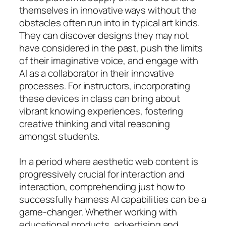
themselves in innovative ways without the
obstacles often run into in typical art kinds.
They can discover designs they may not
have considered in the past, push the limits
of their imaginative voice, and engage with
AI as a collaborator in their innovative
processes. For instructors, incorporating
these devices in class can bring about
vibrant knowing experiences, fostering
creative thinking and vital reasoning
amongst students.
In a period where aesthetic web content is
progressively crucial for interaction and
interaction, comprehending just how to
successfully harness AI capabilities can be a
game-changer. Whether working with
educational products, advertising and