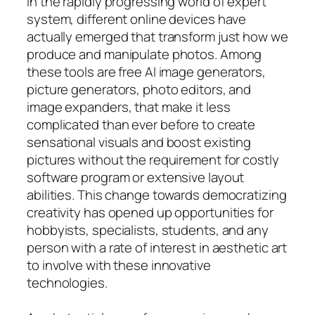
In the rapidly progressing world of expert
system, different online devices have
actually emerged that transform just how we
produce and manipulate photos. Among
these tools are free AI image generators,
picture generators, photo editors, and
image expanders, that make it less
complicated than ever before to create
sensational visuals and boost existing
pictures without the requirement for costly
software program or extensive layout
abilities. This change towards democratizing
creativity has opened up opportunities for
hobbyists, specialists, students, and any
person with a rate of interest in aesthetic art
to involve with these innovative
technologies.