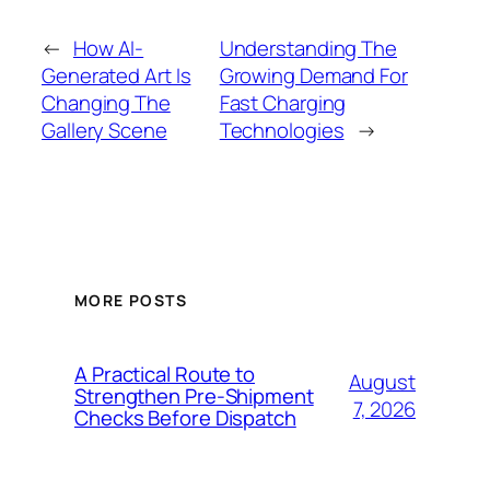
←
How AI-
Understanding The
Generated Art Is
Growing Demand For
Changing The
Fast Charging
Gallery Scene
Technologies
→
MORE POSTS
A Practical Route to
August
Strengthen Pre-Shipment
7, 2026
Checks Before Dispatch