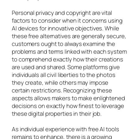
Personal privacy and copyright are vital
factors to consider when it concerns using
AI devices for innovative objectives. While
these free alternatives are generally secure,
customers ought to always examine the
problems and terms linked with each system
to comprehend exactly how their creations
are used and shared. Some platforms give
individuals all civil liberties to the photos
they create, while others may impose
certain restrictions. Recognizing these
aspects allows makers to make enlightened
decisions on exactly how finest to leverage
these digital properties in their job.
As individual experience with free AI tools
remains to enhance, there is a growing