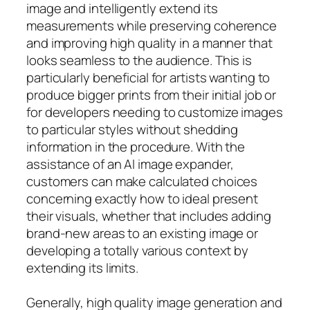
image and intelligently extend its
measurements while preserving coherence
and improving high quality in a manner that
looks seamless to the audience. This is
particularly beneficial for artists wanting to
produce bigger prints from their initial job or
for developers needing to customize images
to particular styles without shedding
information in the procedure. With the
assistance of an AI image expander,
customers can make calculated choices
concerning exactly how to ideal present
their visuals, whether that includes adding
brand-new areas to an existing image or
developing a totally various context by
extending its limits.
Generally, high quality image generation and