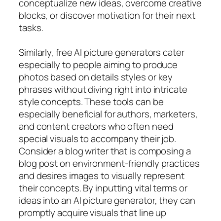
conceptualize new ideas, overcome creative
blocks, or discover motivation for their next
tasks.
Similarly, free AI picture generators cater
especially to people aiming to produce
photos based on details styles or key
phrases without diving right into intricate
style concepts. These tools can be
especially beneficial for authors, marketers,
and content creators who often need
special visuals to accompany their job.
Consider a blog writer that is composing a
blog post on environment-friendly practices
and desires images to visually represent
their concepts. By inputting vital terms or
ideas into an AI picture generator, they can
promptly acquire visuals that line up