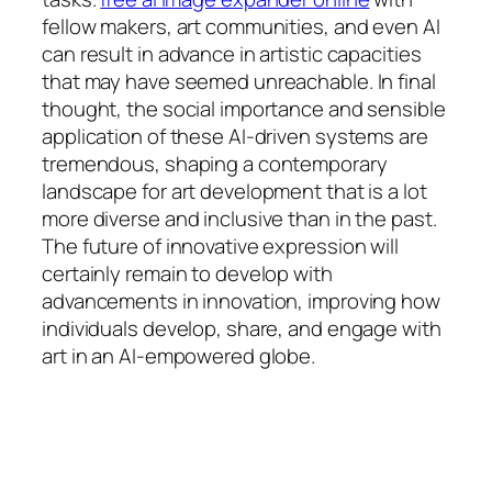
fellow makers, art communities, and even AI
can result in advance in artistic capacities
that may have seemed unreachable. In final
thought, the social importance and sensible
application of these AI-driven systems are
tremendous, shaping a contemporary
landscape for art development that is a lot
more diverse and inclusive than in the past.
The future of innovative expression will
certainly remain to develop with
advancements in innovation, improving how
individuals develop, share, and engage with
art in an AI-empowered globe.