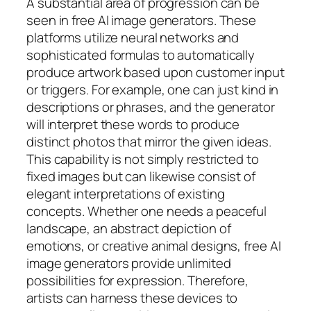
A substantial area of progression can be
seen in free AI image generators. These
platforms utilize neural networks and
sophisticated formulas to automatically
produce artwork based upon customer input
or triggers. For example, one can just kind in
descriptions or phrases, and the generator
will interpret these words to produce
distinct photos that mirror the given ideas.
This capability is not simply restricted to
fixed images but can likewise consist of
elegant interpretations of existing
concepts. Whether one needs a peaceful
landscape, an abstract depiction of
emotions, or creative animal designs, free AI
image generators provide unlimited
possibilities for expression. Therefore,
artists can harness these devices to