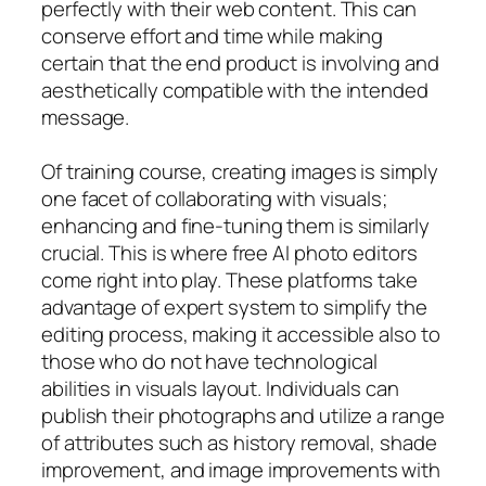
perfectly with their web content. This can
conserve effort and time while making
certain that the end product is involving and
aesthetically compatible with the intended
message.
Of training course, creating images is simply
one facet of collaborating with visuals;
enhancing and fine-tuning them is similarly
crucial. This is where free AI photo editors
come right into play. These platforms take
advantage of expert system to simplify the
editing process, making it accessible also to
those who do not have technological
abilities in visuals layout. Individuals can
publish their photographs and utilize a range
of attributes such as history removal, shade
improvement, and image improvements with