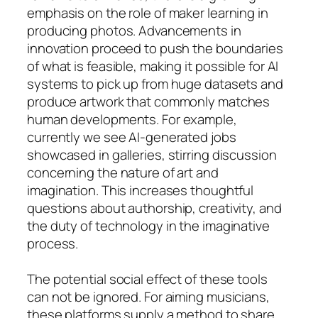
emphasis on the role of maker learning in
producing photos. Advancements in
innovation proceed to push the boundaries
of what is feasible, making it possible for AI
systems to pick up from huge datasets and
produce artwork that commonly matches
human developments. For example,
currently we see AI-generated jobs
showcased in galleries, stirring discussion
concerning the nature of art and
imagination. This increases thoughtful
questions about authorship, creativity, and
the duty of technology in the imaginative
process.
The potential social effect of these tools
can not be ignored. For aiming musicians,
these platforms supply a method to share