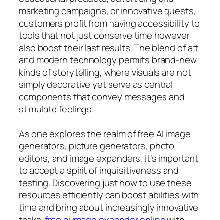
marketing campaigns, or innovative quests,
customers profit from having accessibility to
tools that not just conserve time however
also boost their last results. The blend of art
and modern technology permits brand-new
kinds of storytelling, where visuals are not
simply decorative yet serve as central
components that convey messages and
stimulate feelings.
As one explores the realm of free AI image
generators, picture generators, photo
editors, and image expanders, it’s important
to accept a spirit of inquisitiveness and
testing. Discovering just how to use these
resources efficiently can boost abilities with
time and bring about increasingly innovative
tasks.
free ai image expander online
with