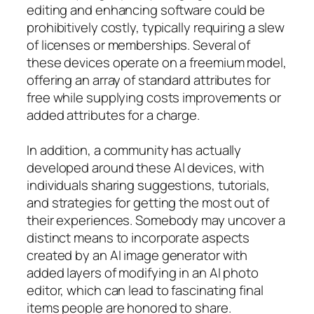
editing and enhancing software could be
prohibitively costly, typically requiring a slew
of licenses or memberships. Several of
these devices operate on a freemium model,
offering an array of standard attributes for
free while supplying costs improvements or
added attributes for a charge.
In addition, a community has actually
developed around these AI devices, with
individuals sharing suggestions, tutorials,
and strategies for getting the most out of
their experiences. Somebody may uncover a
distinct means to incorporate aspects
created by an AI image generator with
added layers of modifying in an AI photo
editor, which can lead to fascinating final
items people are honored to share.