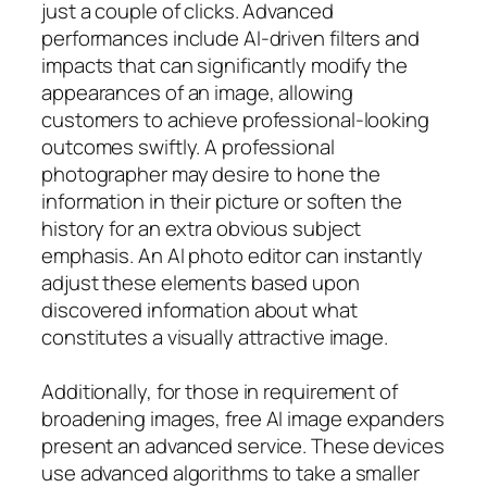
just a couple of clicks. Advanced
performances include AI-driven filters and
impacts that can significantly modify the
appearances of an image, allowing
customers to achieve professional-looking
outcomes swiftly. A professional
photographer may desire to hone the
information in their picture or soften the
history for an extra obvious subject
emphasis. An AI photo editor can instantly
adjust these elements based upon
discovered information about what
constitutes a visually attractive image.
Additionally, for those in requirement of
broadening images, free AI image expanders
present an advanced service. These devices
use advanced algorithms to take a smaller