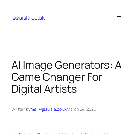
Skip
to
jesuisla.co.uk
content
AI Image Generators: A
Game Changer For
Digital Artists
Written by
mail@jesuisla.co.uk
March 24, 2026