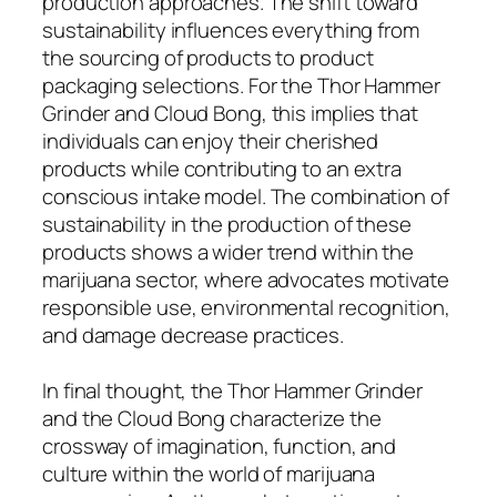
production approaches. The shift toward
sustainability influences everything from
the sourcing of products to product
packaging selections. For the Thor Hammer
Grinder and Cloud Bong, this implies that
individuals can enjoy their cherished
products while contributing to an extra
conscious intake model. The combination of
sustainability in the production of these
products shows a wider trend within the
marijuana sector, where advocates motivate
responsible use, environmental recognition,
and damage decrease practices.
In final thought, the Thor Hammer Grinder
and the Cloud Bong characterize the
crossway of imagination, function, and
culture within the world of marijuana