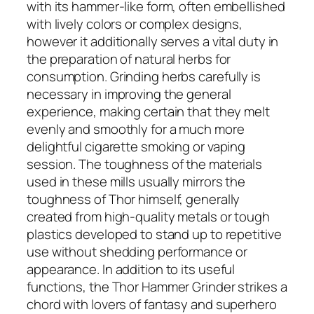
with its hammer-like form, often embellished
with lively colors or complex designs,
however it additionally serves a vital duty in
the preparation of natural herbs for
consumption. Grinding herbs carefully is
necessary in improving the general
experience, making certain that they melt
evenly and smoothly for a much more
delightful cigarette smoking or vaping
session. The toughness of the materials
used in these mills usually mirrors the
toughness of Thor himself, generally
created from high-quality metals or tough
plastics developed to stand up to repetitive
use without shedding performance or
appearance. In addition to its useful
functions, the Thor Hammer Grinder strikes a
chord with lovers of fantasy and superhero