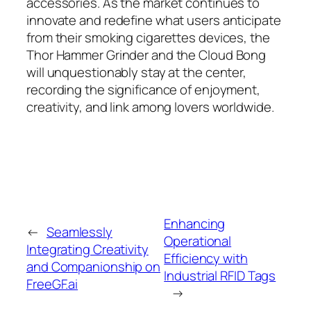
accessories. As the market continues to
innovate and redefine what users anticipate
from their smoking cigarettes devices, the
Thor Hammer Grinder and the Cloud Bong
will unquestionably stay at the center,
recording the significance of enjoyment,
creativity, and link among lovers worldwide.
Enhancing
←
Seamlessly
Operational
Integrating Creativity
Efficiency with
and Companionship on
Industrial RFID Tags
FreeGF.ai
→