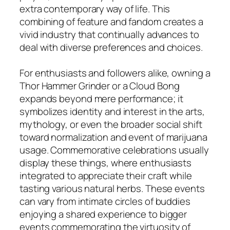
extra contemporary way of life. This
combining of feature and fandom creates a
vivid industry that continually advances to
deal with diverse preferences and choices.
For enthusiasts and followers alike, owning a
Thor Hammer Grinder or a Cloud Bong
expands beyond mere performance; it
symbolizes identity and interest in the arts,
mythology, or even the broader social shift
toward normalization and event of marijuana
usage. Commemorative celebrations usually
display these things, where enthusiasts
integrated to appreciate their craft while
tasting various natural herbs. These events
can vary from intimate circles of buddies
enjoying a shared experience to bigger
events commemorating the virtuosity of