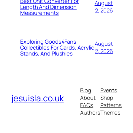
Best Unit Converter For
August
Length And Dimension
2, 2026
Measurements
Exploring Goods4Fans
August
Collectibles For Cards, Acrylic
2, 2026
Stands, And Plushies
Blog
Events
jesuisla.co.uk
About
Shop
FAQs
Patterns
Authors
Themes