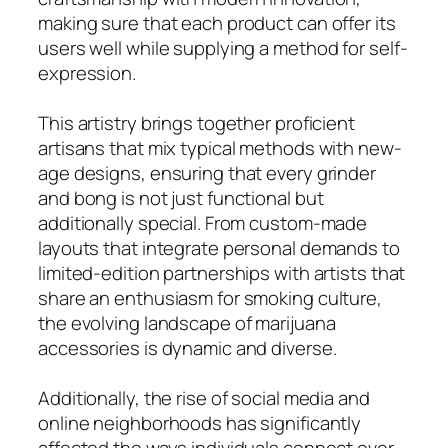
making sure that each product can offer its
users well while supplying a method for self-
expression.
This artistry brings together proficient
artisans that mix typical methods with new-
age designs, ensuring that every grinder
and bong is not just functional but
additionally special. From custom-made
layouts that integrate personal demands to
limited-edition partnerships with artists that
share an enthusiasm for smoking culture,
the evolving landscape of marijuana
accessories is dynamic and diverse.
Additionally, the rise of social media and
online neighborhoods has significantly
affected the ways individuals connect over