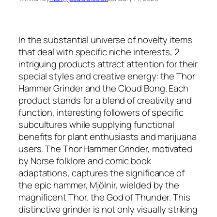
In the substantial universe of novelty items
that deal with specific niche interests, 2
intriguing products attract attention for their
special styles and creative energy: the Thor
Hammer Grinder and the Cloud Bong. Each
product stands for a blend of creativity and
function, interesting followers of specific
subcultures while supplying functional
benefits for plant enthusiasts and marijuana
users. The Thor Hammer Grinder, motivated
by Norse folklore and comic book
adaptations, captures the significance of
the epic hammer, Mjölnir, wielded by the
magnificent Thor, the God of Thunder. This
distinctive grinder is not only visually striking