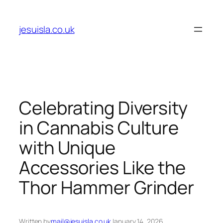
Skip
to
jesuisla.co.uk
content
Celebrating Diversity
in Cannabis Culture
with Unique
Accessories Like the
Thor Hammer Grinder
Written by
mail@jesuisla.co.uk
January 14, 2026