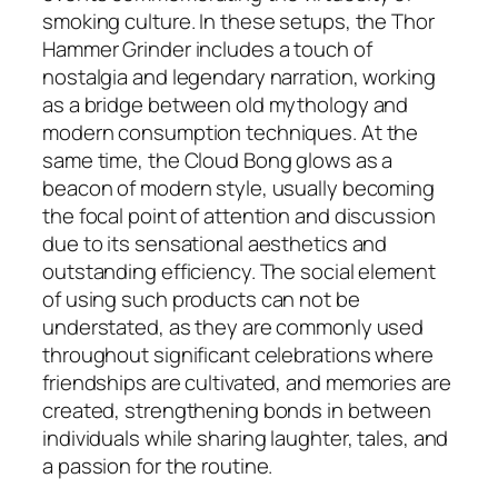
smoking culture. In these setups, the Thor
Hammer Grinder includes a touch of
nostalgia and legendary narration, working
as a bridge between old mythology and
modern consumption techniques. At the
same time, the Cloud Bong glows as a
beacon of modern style, usually becoming
the focal point of attention and discussion
due to its sensational aesthetics and
outstanding efficiency. The social element
of using such products can not be
understated, as they are commonly used
throughout significant celebrations where
friendships are cultivated, and memories are
created, strengthening bonds in between
individuals while sharing laughter, tales, and
a passion for the routine.