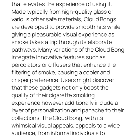
that elevates the experience of using it.
Made typically from high-quality glass or
various other safe materials, Cloud Bongs
are developed to provide smooth hits while
giving a pleasurable visual experience as
smoke takes a trip through its elaborate
pathways. Many variations of the Cloud Bong
integrate innovative features such as
percolators or diffusers that enhance the
filtering of smoke, causing a cooler and
crisper preference. Users might discover
that these gadgets not only boost the
quality of their cigarette smoking
experience however additionally include a
layer of personalization and panache to their
collections. The Cloud Bong, with its
whimsical visual appeals, appeals to a wide
audience, from informal individuals to