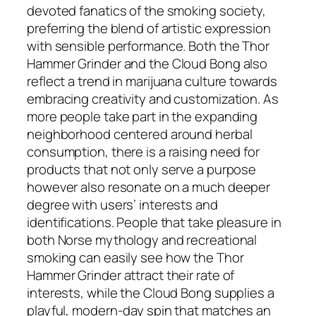
devoted fanatics of the smoking society,
preferring the blend of artistic expression
with sensible performance. Both the Thor
Hammer Grinder and the Cloud Bong also
reflect a trend in marijuana culture towards
embracing creativity and customization. As
more people take part in the expanding
neighborhood centered around herbal
consumption, there is a raising need for
products that not only serve a purpose
however also resonate on a much deeper
degree with users’ interests and
identifications. People that take pleasure in
both Norse mythology and recreational
smoking can easily see how the Thor
Hammer Grinder attract their rate of
interests, while the Cloud Bong supplies a
playful, modern-day spin that matches an