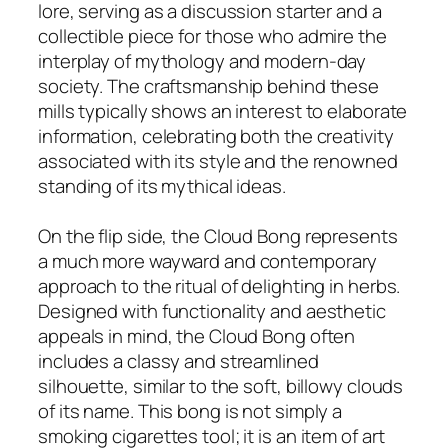
lore, serving as a discussion starter and a
collectible piece for those who admire the
interplay of mythology and modern-day
society. The craftsmanship behind these
mills typically shows an interest to elaborate
information, celebrating both the creativity
associated with its style and the renowned
standing of its mythical ideas.
On the flip side, the Cloud Bong represents
a much more wayward and contemporary
approach to the ritual of delighting in herbs.
Designed with functionality and aesthetic
appeals in mind, the Cloud Bong often
includes a classy and streamlined
silhouette, similar to the soft, billowy clouds
of its name. This bong is not simply a
smoking cigarettes tool; it is an item of art