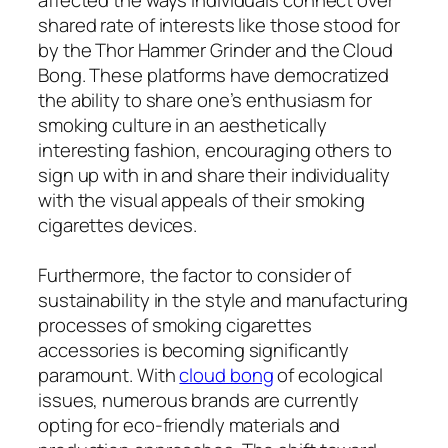
shared rate of interests like those stood for
by the Thor Hammer Grinder and the Cloud
Bong. These platforms have democratized
the ability to share one’s enthusiasm for
smoking culture in an aesthetically
interesting fashion, encouraging others to
sign up with in and share their individuality
with the visual appeals of their smoking
cigarettes devices.
Furthermore, the factor to consider of
sustainability in the style and manufacturing
processes of smoking cigarettes
accessories is becoming significantly
paramount. With
cloud bong
of ecological
issues, numerous brands are currently
opting for eco-friendly materials and