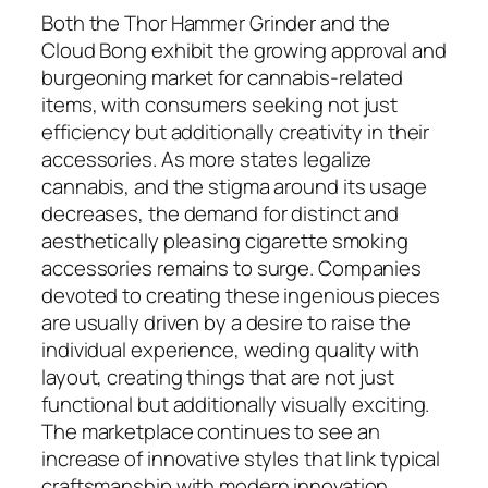
Both the Thor Hammer Grinder and the
Cloud Bong exhibit the growing approval and
burgeoning market for cannabis-related
items, with consumers seeking not just
efficiency but additionally creativity in their
accessories. As more states legalize
cannabis, and the stigma around its usage
decreases, the demand for distinct and
aesthetically pleasing cigarette smoking
accessories remains to surge. Companies
devoted to creating these ingenious pieces
are usually driven by a desire to raise the
individual experience, weding quality with
layout, creating things that are not just
functional but additionally visually exciting.
The marketplace continues to see an
increase of innovative styles that link typical
craftsmanship with modern innovation,