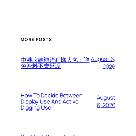
MORE POSTS
August 6,
中港牌續辦流程懶人包：避
免資料不齊延誤
2026
How To Decide Between
August
Display Use And Active
6, 2026
Digging Use