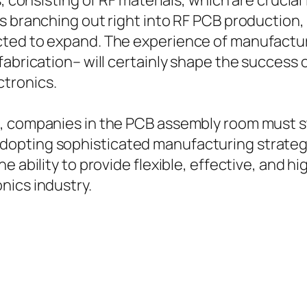
, consisting of RF materials, which are crucial
s branching out right into RF PCB production,
ted to expand. The experience of manufactur
fabrication– will certainly shape the success 
tronics.
, companies in the PCB assembly room must st
opting sophisticated manufacturing strategie
he ability to provide flexible, effective, and
nics industry.