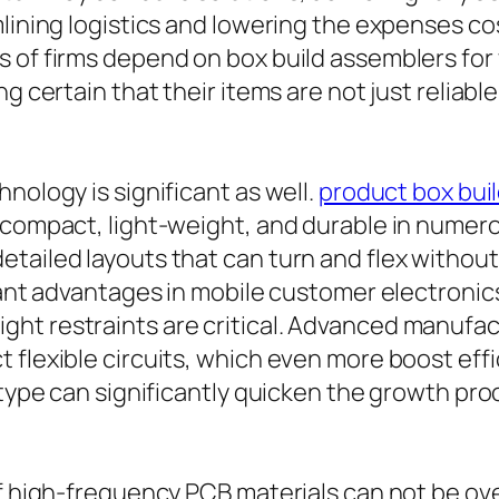
amlining logistics and lowering the expenses 
s of firms depend on box build assemblers for
g certain that their items are not just reliabl
nology is significant as well.
product box bui
e compact, light-weight, and durable in numer
tailed layouts that can turn and flex withou
icant advantages in mobile customer electroni
ght restraints are critical. Advanced manuf
flexible circuits, which even more boost effic
totype can significantly quicken the growth p
of high-frequency PCB materials can not be ove