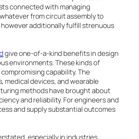
costs connected with managing
 whatever from circuit assembly to
e however additionally fulfill strenuous
ld
give one-of-a-kind benefits in design
ous environments. These kinds of
t compromising capability. The
cs, medical devices, and wearable
acturing methods have brought about
iency and reliability. For engineers and
rocess and supply substantial outcomes
rstated, especially in industries