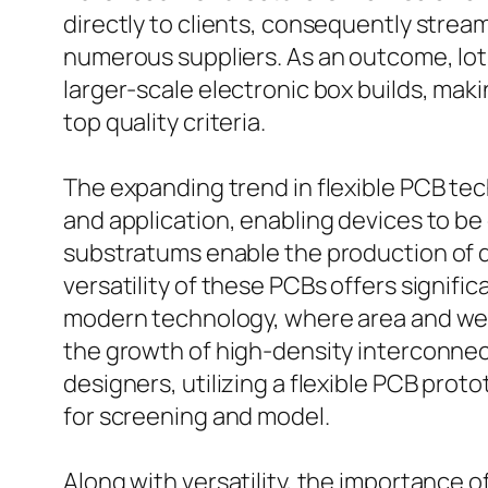
directly to clients, consequently stre
numerous suppliers. As an outcome, lot
larger-scale electronic box builds, makin
top quality criteria.
The expanding trend in flexible PCB tech
and application, enabling devices to b
substratums enable the production of de
versatility of these PCBs offers signif
modern technology, where area and wei
the growth of high-density interconnect 
designers, utilizing a flexible PCB pro
for screening and model.
Along with versatility, the importance 