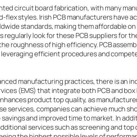
rinted circuit board fabrication, with many ma
d-flex styles. Irish PCB manufacturers have ac
dwide standards, making them affordable on an
regularly look for these PCB suppliers for the
the roughness of high efficiency. PCB assembl
s leveraging efficient procedures and compete
ced manufacturing practices, there is an inc
vices (EMS) that integrate both PCB and box 
 enhances product top quality, as manufacture
se services, companies can achieve much sho
savings and improved time to market. In add
 additional services such as screening and top
eeing the highest possible levels of performa