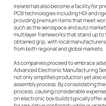
Ireland has also become a facility for p
PCB technologies including HDI and rigi
providing premium items that meet worl
such as the aerospace and auto markets 
multilayer frameworks that stand up to 
obtained grip, with local manufacturer
from both regional and global markets.
As companies proceed to embrace advan
Advanced Electronic Manufacturing Ser
not only simplifies production yet also
assembly process. By consolidating the
process, causing considerable expense 
on electronic box builds typically offer
for regulative conformity while guarant