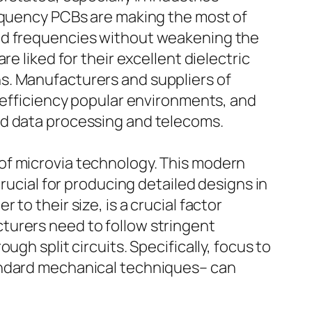
requency PCBs are making the most of
and frequencies without weakening the
e liked for their excellent dielectric
s. Manufacturers and suppliers of
r efficiency popular environments, and
ed data processing and telecoms.
of microvia technology. This modern
rucial for producing detailed designs in
to their size, is a crucial factor
turers need to follow stringent
gh split circuits. Specifically, focus to
tandard mechanical techniques– can