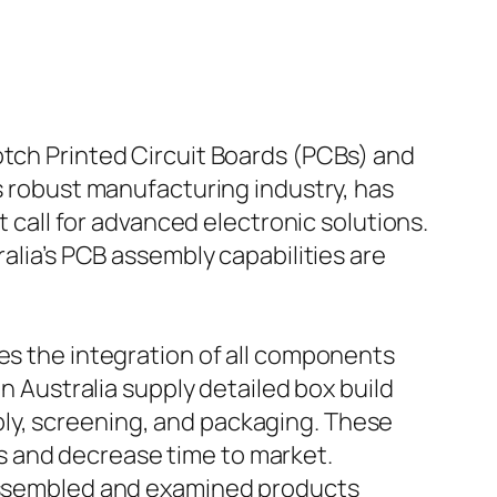
otch Printed Circuit Boards (PCBs) and
ts robust manufacturing industry, has
t call for advanced electronic solutions.
ralia’s PCB assembly capabilities are
des the integration of all components
in Australia supply detailed box build
ly, screening, and packaging. These
s and decrease time to market.
y assembled and examined products