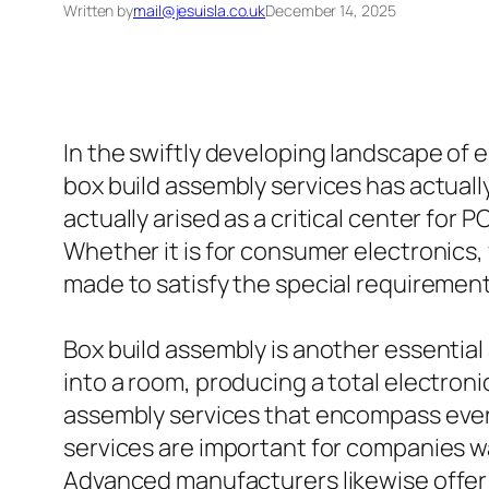
Written by
mail@jesuisla.co.uk
December 14, 2025
In the swiftly developing landscape of 
box build assembly services has actuall
actually arised as a critical center for 
Whether it is for consumer electronics, 
made to satisfy the special requirement
Box build assembly is another essential
into a room, producing a total electroni
assembly services that encompass every
services are important for companies w
Advanced manufacturers likewise offer 