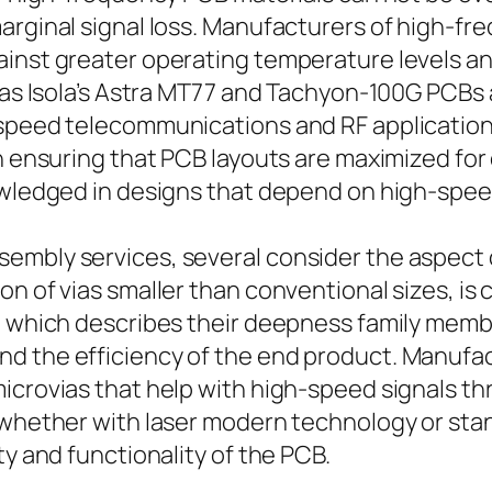
marginal signal loss. Manufacturers of high-f
ainst greater operating temperature levels 
 as Isola’s Astra MT77 and Tachyon-100G PCBs ar
-speed telecommunications and RF application
in ensuring that PCB layouts are maximized fo
nowledged in designs that depend on high-spe
embly services, several consider the aspect 
n of vias smaller than conventional sizes, is c
 which describes their deepness family member 
d the efficiency of the end product. Manufac
crovias that help with high-speed signals throu
– whether with laser modern technology or s
ty and functionality of the PCB.