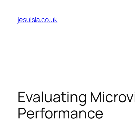
Skip
to
jesuisla.co.uk
content
Evaluating Micro
Performance