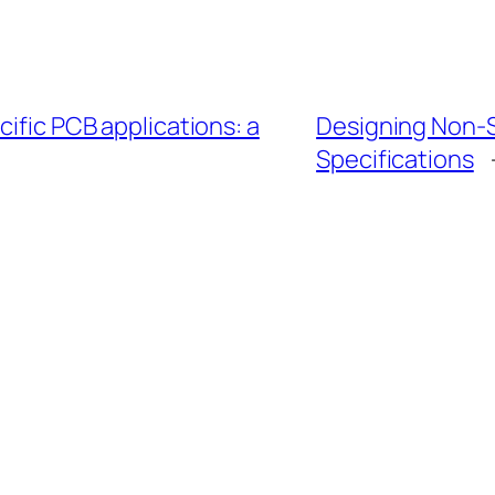
cific PCB applications: a
Designing Non-
Specifications