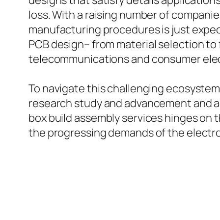
designs that satisfy details applications
loss. With a raising number of companie
manufacturing procedures is just expec
PCB design– from material selection to 
telecommunications and consumer elec
To navigate this challenging ecosystem
research study and advancement and ad
box build assembly services hinges on t
the progressing demands of the electro