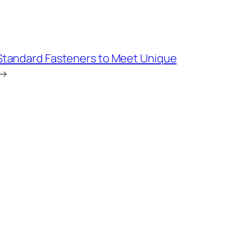
Standard Fasteners to Meet Unique
→