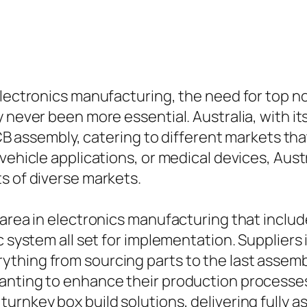
electronics manufacturing, the need for top n
y never been more essential. Australia, with i
PCB assembly, catering to different markets tha
vehicle applications, or medical devices, Aust
s of diverse markets.
 area in electronics manufacturing that inclu
c system all set for implementation. Suppliers 
thing from sourcing parts to the last assemb
anting to enhance their production processe
turnkey box build solutions, delivering full