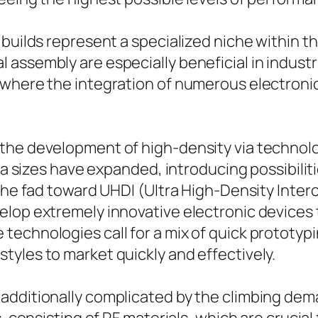
 builds represent a specialized niche within t
assembly are especially beneficial in indust
 where the integration of numerous electroni
the development of high-density via technolo
 Via sizes have expanded, introducing possibil
 The fad toward UHDI (Ultra High-Density Inter
elop extremely innovative electronic devices 
technologies call for a mix of quick prototyp
yles to market quickly and effectively.
additionally complicated by the climbing dema