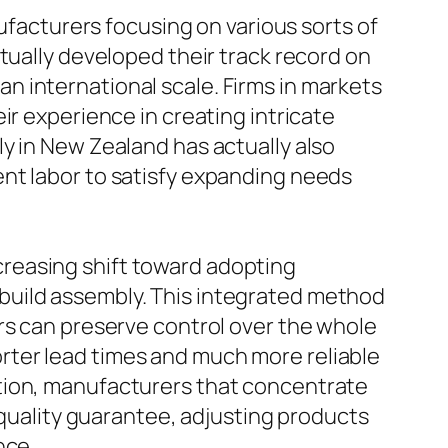
nufacturers focusing on various sorts of
tually developed their track record on
 international scale. Firms in markets
ir experience in creating intricate
y in New Zealand has actually also
nt labor to satisfy expanding needs
reasing shift toward adopting
build assembly. This integrated method
rs can preserve control over the whole
rter lead times and much more reliable
ition, manufacturers that concentrate
 quality guarantee, adjusting products
nce.