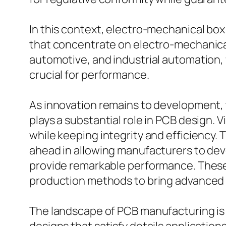
In this context, electro-mechanical box
that concentrate on electro-mechanical 
automotive, and industrial automation,
crucial for performance.
As innovation remains to development, 
plays a substantial role in PCB design.
while keeping integrity and efficiency.
ahead in allowing manufacturers to dev
provide remarkable performance. These 
production methods to bring advanced st
The landscape of PCB manufacturing is 