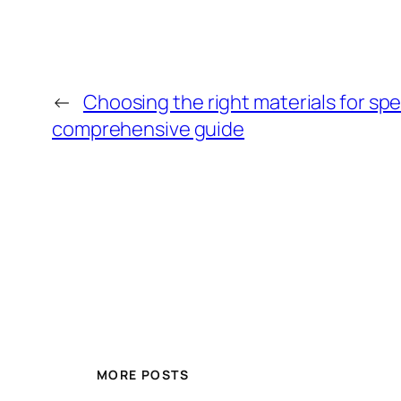
←
Choosing the right materials for spe
comprehensive guide
MORE POSTS