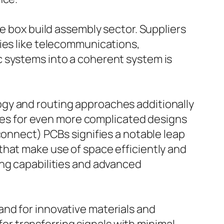
he box build assembly sector. Suppliers
ries like telecommunications,
c systems into a coherent system is
gy and routing approaches additionally
ities for even more complicated designs
connect) PCBs signifies a notable leap
that make use of space efficiently and
ing capabilities and advanced
nd for innovative materials and