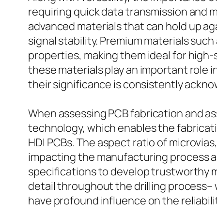
requiring quick data transmission and 
advanced materials that can hold up ag
signal stability. Premium materials such
properties, making them ideal for high
these materials play an important role 
their significance is consistently ack
When assessing PCB fabrication and ass
technology, which enables the fabricatio
HDI PCBs. The aspect ratio of microvias,
impacting the manufacturing process an
specifications to develop trustworthy mi
detail throughout the drilling process
have profound influence on the reliabili