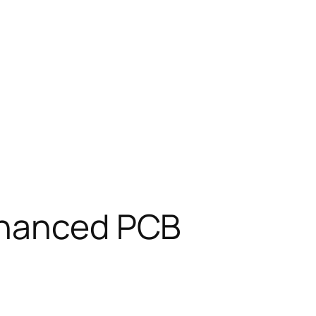
Enhanced PCB