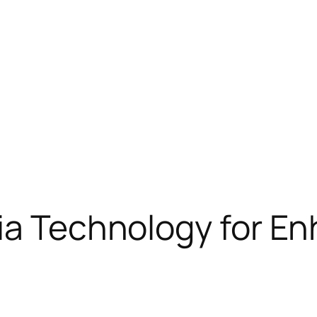
via Technology for 