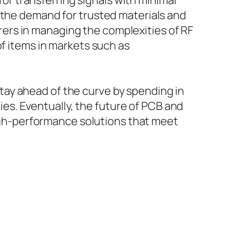
 for transferring signals with minimal
 the demand for trusted materials and
ers in managing the complexities of RF
of items in markets such as
ay ahead of the curve by spending in
s. Eventually, the future of PCB and
 high-performance solutions that meet