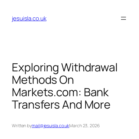
Skip
to
jesuisla.co.uk
content
Exploring Withdrawal
Methods On
Markets.com: Bank
Transfers And More
Written by
mail@jesuisla.co.uk
March 23, 2026