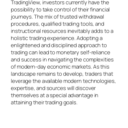
TradingView, investors currently have the
possibility to take control of their financial
journeys. The mix of trusted withdrawal
procedures, qualified trading tools, and
instructional resources inevitably adds to a
holistic trading experience. Adopting a
enlightened and disciplined approach to
trading can lead to monetary self-reliance
and success in navigating the complexities
of modern-day economic markets. As this
landscape remains to develop, traders that
leverage the available modern technologies,
expertise, and sources will discover
themselves at a special advantage in
attaining their trading goals.