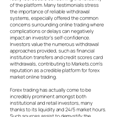
of the platform. Many testimonials stress
the importance of reliable withdrawal
systems, especially offered the common
concerns surrounding online trading where
complications or delays can negatively
impact an investor’s self-confidence.
Investors value the numerous withdrawal
approaches provided, such as financial
institution transfers and credit scores card
withdrawals, contributing to Markets.com’s
reputation as a credible platform for forex
market online trading.
Forex trading has actually come to be
incredibly prominent amongst both
institutional and retail investors, many
thanks to its liquidity and 24/5 market hours.
Such sources assist to demystify the