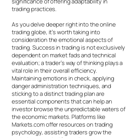
significance of offering adaptability in
trading practices.
As you delve deeper right into the online
trading globe, it’s worth taking into
consideration the emotional aspects of
trading. Success in trading is not exclusively
dependent on market fads and technical
evaluation; a trader’s way of thinking plays a
vital role in their overall efficiency.
Maintaining emotions in check, applying
danger administration techniques, and
sticking to a distinct trading plan are
essential components that can help an
investor browse the unpredictable waters of
the economic markets. Platforms like
Markets.com offer resources on trading
psychology, assisting traders grow the