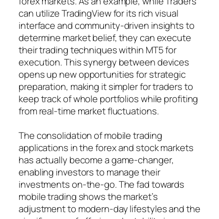
forex markets. As an example, while Traders
can utilize TradingView for its rich visual
interface and community-driven insights to
determine market belief, they can execute
their trading techniques within MT5 for
execution. This synergy between devices
opens up new opportunities for strategic
preparation, making it simpler for traders to
keep track of whole portfolios while profiting
from real-time market fluctuations.
The consolidation of mobile trading
applications in the forex and stock markets
has actually become a game-changer,
enabling investors to manage their
investments on-the-go. The fad towards
mobile trading shows the market’s
adjustment to modern-day lifestyles and the