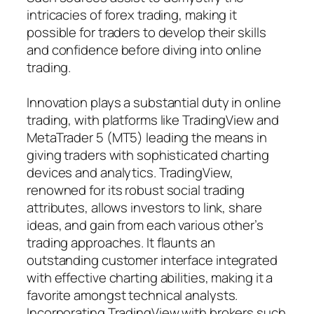
intricacies of forex trading, making it
possible for traders to develop their skills
and confidence before diving into online
trading.
Innovation plays a substantial duty in online
trading, with platforms like TradingView and
MetaTrader 5 (MT5) leading the means in
giving traders with sophisticated charting
devices and analytics. TradingView,
renowned for its robust social trading
attributes, allows investors to link, share
ideas, and gain from each various other’s
trading approaches. It flaunts an
outstanding customer interface integrated
with effective charting abilities, making it a
favorite amongst technical analysts.
Incorporating TradingView with brokers such