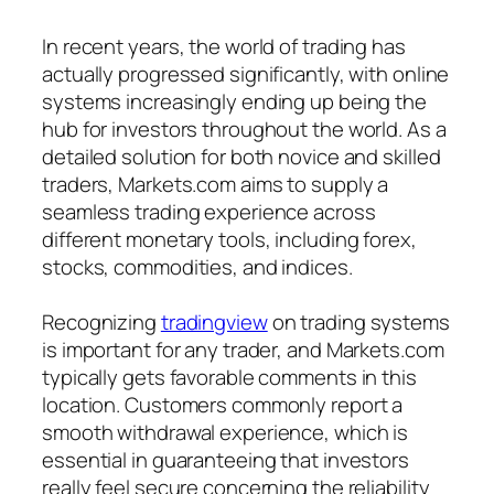
In recent years, the world of trading has
actually progressed significantly, with online
systems increasingly ending up being the
hub for investors throughout the world. As a
detailed solution for both novice and skilled
traders, Markets.com aims to supply a
seamless trading experience across
different monetary tools, including forex,
stocks, commodities, and indices.
Recognizing
tradingview
on trading systems
is important for any trader, and Markets.com
typically gets favorable comments in this
location. Customers commonly report a
smooth withdrawal experience, which is
essential in guaranteeing that investors
really feel secure concerning the reliability