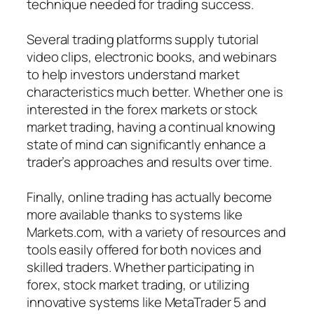
technique needed for trading success.
Several trading platforms supply tutorial
video clips, electronic books, and webinars
to help investors understand market
characteristics much better. Whether one is
interested in the forex markets or stock
market trading, having a continual knowing
state of mind can significantly enhance a
trader’s approaches and results over time.
Finally, online trading has actually become
more available thanks to systems like
Markets.com, with a variety of resources and
tools easily offered for both novices and
skilled traders. Whether participating in
forex, stock market trading, or utilizing
innovative systems like MetaTrader 5 and