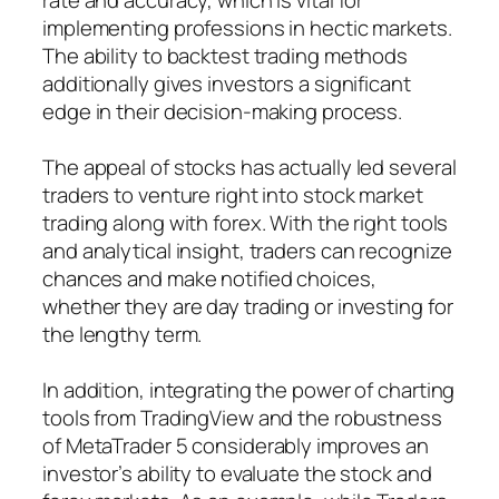
implementing professions in hectic markets.
The ability to backtest trading methods
additionally gives investors a significant
edge in their decision-making process.
The appeal of stocks has actually led several
traders to venture right into stock market
trading along with forex. With the right tools
and analytical insight, traders can recognize
chances and make notified choices,
whether they are day trading or investing for
the lengthy term.
In addition, integrating the power of charting
tools from TradingView and the robustness
of MetaTrader 5 considerably improves an
investor’s ability to evaluate the stock and