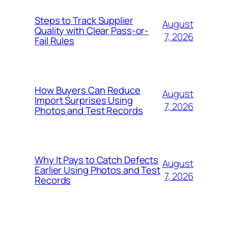
Steps to Track Supplier
August
Quality with Clear Pass-or-
7, 2026
Fail Rules
How Buyers Can Reduce
August
Import Surprises Using
7, 2026
Photos and Test Records
Why It Pays to Catch Defects
August
Earlier Using Photos and Test
7, 2026
Records