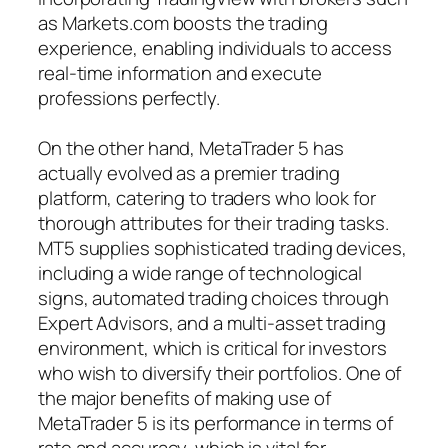
as Markets.com boosts the trading
experience, enabling individuals to access
real-time information and execute
professions perfectly.
On the other hand, MetaTrader 5 has
actually evolved as a premier trading
platform, catering to traders who look for
thorough attributes for their trading tasks.
MT5 supplies sophisticated trading devices,
including a wide range of technological
signs, automated trading choices through
Expert Advisors, and a multi-asset trading
environment, which is critical for investors
who wish to diversify their portfolios. One of
the major benefits of making use of
MetaTrader 5 is its performance in terms of
rate and accuracy, which is vital for