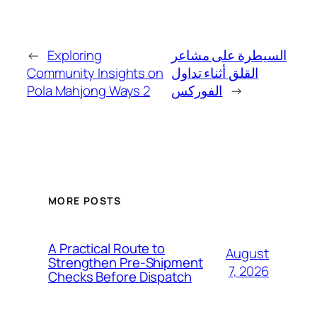
←
Exploring
السيطرة على مشاعر
Community Insights on
القلق أثناء تداول
Pola Mahjong Ways 2
الفوركس
→
MORE POSTS
A Practical Route to
August
Strengthen Pre-Shipment
7, 2026
Checks Before Dispatch