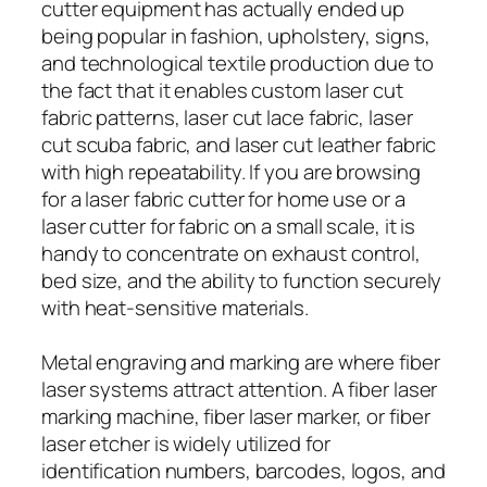
cutter equipment has actually ended up
being popular in fashion, upholstery, signs,
and technological textile production due to
the fact that it enables custom laser cut
fabric patterns, laser cut lace fabric, laser
cut scuba fabric, and laser cut leather fabric
with high repeatability. If you are browsing
for a laser fabric cutter for home use or a
laser cutter for fabric on a small scale, it is
handy to concentrate on exhaust control,
bed size, and the ability to function securely
with heat-sensitive materials.
Metal engraving and marking are where fiber
laser systems attract attention. A fiber laser
marking machine, fiber laser marker, or fiber
laser etcher is widely utilized for
identification numbers, barcodes, logos, and