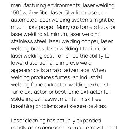
manufacturing environments, laser welding
1500w, 2kw fiber laser, 3kw fiber laser, or
automated laser welding systems might be
much more proper. Many customers look for
laser welding aluminum, laser welding
stainless steel, laser welding copper, laser
welding brass, laser welding titanium, or
laser welding cast iron since the ability to
lower distortion and improve weld
appearance is a major advantage. When
welding produces fumes, an industrial
welding fume extractor, welding exhaust
fume extractor, or best fume extractor for
soldering can assist maintain risk-free
breathing problems and secure devices.
Laser cleaning has actually expanded
rapidly as an approach for rust removal, paint