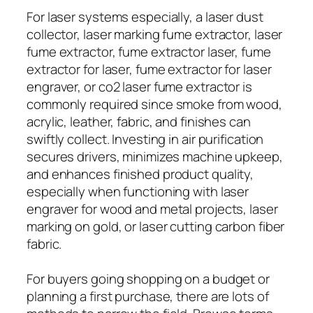
For laser systems especially, a laser dust
collector, laser marking fume extractor, laser
fume extractor, fume extractor laser, fume
extractor for laser, fume extractor for laser
engraver, or co2 laser fume extractor is
commonly required since smoke from wood,
acrylic, leather, fabric, and finishes can
swiftly collect. Investing in air purification
secures drivers, minimizes machine upkeep,
and enhances finished product quality,
especially when functioning with laser
engraver for wood and metal projects, laser
marking on gold, or laser cutting carbon fiber
fabric.
For buyers going shopping on a budget or
planning a first purchase, there are lots of