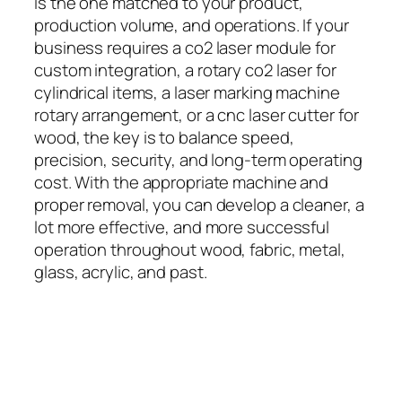
is the one matched to your product,
production volume, and operations. If your
business requires a co2 laser module for
custom integration, a rotary co2 laser for
cylindrical items, a laser marking machine
rotary arrangement, or a cnc laser cutter for
wood, the key is to balance speed,
precision, security, and long-term operating
cost. With the appropriate machine and
proper removal, you can develop a cleaner, a
lot more effective, and more successful
operation throughout wood, fabric, metal,
glass, acrylic, and past.