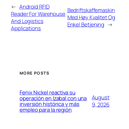
←
Android RFID
Bedriftskaffemaskin
Reader For Warehouse
Med Høy Kvalitet Og
And Logistics
Enkel Betjening
→
Applications
MORE POSTS
Fenix Nickel reactiva su
August
operación en Izabal con una
inversión histórica y más
9, 2026
empleo para la región