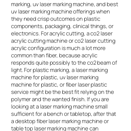
marking, uv laser marking machine, and best
uv laser marking machine offerings when
they need crisp outcomes on plastic
components, packaging, clinical things, or
electronics. For acrylic cutting, a co2 laser
acrylic cutting machine or co2 laser cutting
acrylic configuration is much a lot more
common than fiber, because acrylic
responds quite possibly to the co2 beam of
light. For plastic marking, a laser marking
machine for plastic, uv laser marking
machine for plastic, or fiber laser plastic
service might be the best fit relying on the
polymer and the wanted finish. If you are
looking at a laser marking machine small
sufficient for a bench or tabletop, after that
a desktop fiber laser marking machine or
table top laser marking machine can