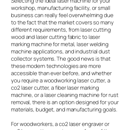
Selecting the ideal laser machine for your
workshop, manufacturing facility, or small
business can really feel overwhelming due
to the fact that the market covers so many
different requirements, from laser cutting
wood and laser cutting fabric to laser
marking machine for metal, laser welding
machine applications, and industrial dust
collector systems. The good news is that
these modern technologies are more
accessible than ever before, and whether
you require a woodworking laser cutter, a
co2 laser cutter, a fiber laser marking
machine, or a laser cleaning machine for rust
removal, there is an option designed for your
materials, budget, and manufacturing goals.
For woodworkers, a co2 laser engraver or