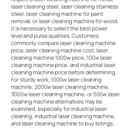
laser cleaning steel, laser cleaning stainless
steel, laser cleaning machine for paint
removal, or laser cleaning machine for wood,
it is necessary to select the best power
level and pulse qualities. Customers
commonly compare laser cleaning machine
price, laser cleaning machine cost, laser
cleaning machine 1000w price, 100w laser
cleaning machine price, and industrial laser
cleaning machine price before determining.
For sturdy work, 1000w laser cleaning
machine, 2000w laser cleaning machine,
3000w laser cleaning machine, or 500w laser
cleaning machine alternatives may be
examined, especially for industrial laser
cleaning, industrial laser cleaning machine,
and laser cleaning machine to buy listings.