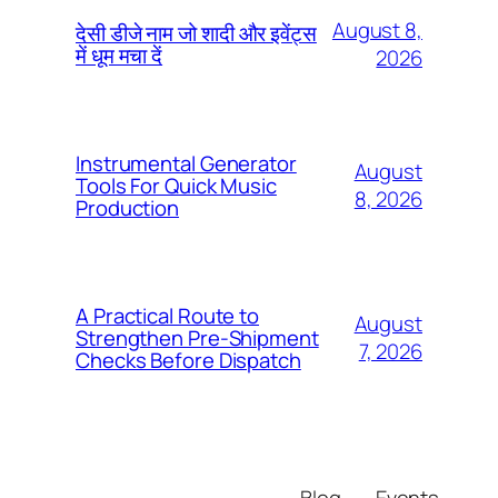
August 8,
देसी डीजे नाम जो शादी और इवेंट्स
में धूम मचा दें
2026
Instrumental Generator
August
Tools For Quick Music
8, 2026
Production
A Practical Route to
August
Strengthen Pre-Shipment
7, 2026
Checks Before Dispatch
Blog
Events