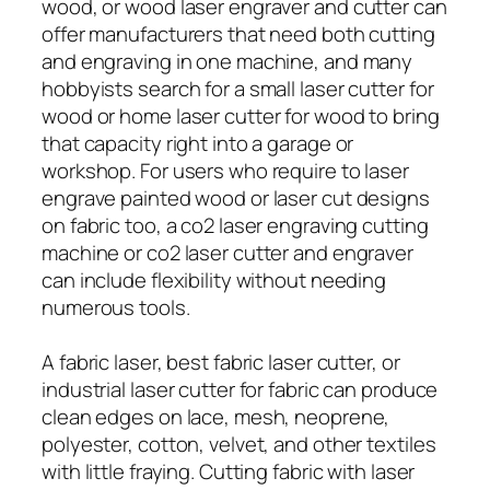
wood, or wood laser engraver and cutter can
offer manufacturers that need both cutting
and engraving in one machine, and many
hobbyists search for a small laser cutter for
wood or home laser cutter for wood to bring
that capacity right into a garage or
workshop. For users who require to laser
engrave painted wood or laser cut designs
on fabric too, a co2 laser engraving cutting
machine or co2 laser cutter and engraver
can include flexibility without needing
numerous tools.
A fabric laser, best fabric laser cutter, or
industrial laser cutter for fabric can produce
clean edges on lace, mesh, neoprene,
polyester, cotton, velvet, and other textiles
with little fraying. Cutting fabric with laser