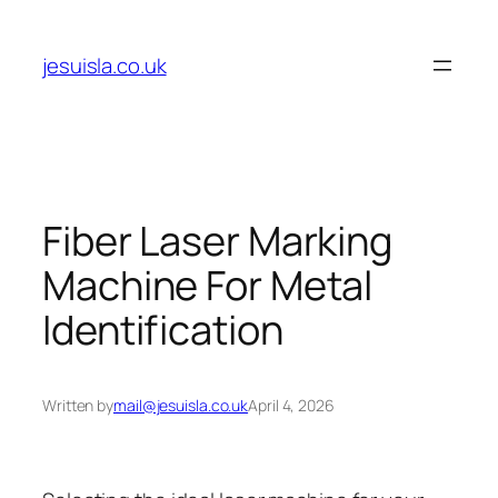
Skip
to
jesuisla.co.uk
content
Fiber Laser Marking
Machine For Metal
Identification
Written by
mail@jesuisla.co.uk
April 4, 2026