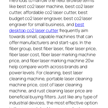
methods to narrow the field. Browse terms
like best co2 laser machine, best co2 laser
cutter, affordable co2 laser cutter, best
budget co2 laser engraver, best co2 laser
engraver for small business, and
best
desktop co2 laser cutter
frequently aim
towards small, capable machines that can
offer manufacturers and start-ups. In the
fiber group, best fiber laser, fiber laser price,
fiber laser cost, fiber laser marking machine
price, and fiber laser marking machine 20w
help compare worth across brands and
power levels. For cleaning, best laser
cleaning machine, portable laser cleaning
machine price, cost of laser cleaning
machine, and rust cleaning laser price are
beneficial buying filters. Just like any type of
industrial devices, the most effective option