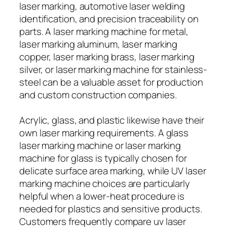
laser marking, automotive laser welding
identification, and precision traceability on
parts. A laser marking machine for metal,
laser marking aluminum, laser marking
copper, laser marking brass, laser marking
silver, or laser marking machine for stainless-
steel can be a valuable asset for production
and custom construction companies.
Acrylic, glass, and plastic likewise have their
own laser marking requirements. A glass
laser marking machine or laser marking
machine for glass is typically chosen for
delicate surface area marking, while UV laser
marking machine choices are particularly
helpful when a lower-heat procedure is
needed for plastics and sensitive products.
Customers frequently compare uv laser