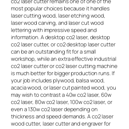
co2 laser cutter remains one of one of the
most popular choices because it handles
laser cutting wood, laser etching wood,
laser wood carving, and laser cut wood
lettering with impressive speed and
information. A desktop co2 laser, desktop
co2 laser cutter, or co2 desktop laser cutter
can be an outstanding fit for a small
workshop, while an extra effective industrial
co2 laser cutter or co2 laser cutting machine
is much better for bigger production runs. If
your job includes plywood, balsa wood,
acacia wood, or laser cut painted wood, you
may wish to contrast a 40w co2 laser, 60w
co2 laser, 80w co2 laser, 100w co2 laser, or
even a 130w co2 laser depending on
thickness and speed demands. A co2 laser
wood cutter, laser cutter and engraver for