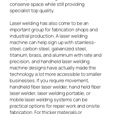
conserve space while still providing
specialist top quality.
Laser welding has also come to be an
important group for fabrication shops and
industrial production. A laser welding
machine can help sign up with stainless-
steel, carbon steel, galvanized steel,
titanium, brass, and aluminum with rate and
precision, and handheld laser welding
machine designs have actually made the
technology a lot more accessible to smaller
businesses. If you require movement,
handheld fiber laser welder, hand held fiber
laser welder, laser welding portable, or
mobile laser welding systems can be
practical options for repair work and onsite
fabrication. For thicker materials or