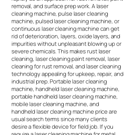
removal, and surface prep work. A laser
cleaning machine, pulse laser cleaning
machine, pulsed laser cleaning machine, or
continuous laser cleaning machine can get
rid of deterioration, layers, oxide layers, and
impurities without unpleasant blowing up or
severe chemicals. This makes rust laser
cleaning, laser cleaning paint removal, laser
cleaning for rust removal, and laser cleaning
technology appealing for upkeep, repair, and
industrial prep. Portable laser cleaning
machine, handheld laser cleaning machine,
portable handheld laser cleaning machine,
mobile laser cleaning machine, and
handheld laser cleaning machine price are
usual search terms since many clients
desire a flexible device for field job. If you
require a laser cleaning machine for metal,