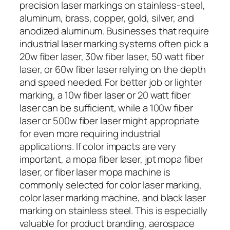
precision laser markings on stainless-steel,
aluminum, brass, copper, gold, silver, and
anodized aluminum. Businesses that require
industrial laser marking systems often pick a
20w fiber laser, 30w fiber laser, 50 watt fiber
laser, or 60w fiber laser relying on the depth
and speed needed. For better job or lighter
marking, a 10w fiber laser or 20 watt fiber
laser can be sufficient, while a 100w fiber
laser or 500w fiber laser might appropriate
for even more requiring industrial
applications. If color impacts are very
important, a mopa fiber laser, jpt mopa fiber
laser, or fiber laser mopa machine is
commonly selected for color laser marking,
color laser marking machine, and black laser
marking on stainless steel. This is especially
valuable for product branding, aerospace