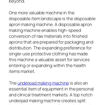
beyond.
One more valuable machine in the
disposable item landscape is the disposable
apron making machine. A disposable apron
making machine enables high-speed
conversion of raw materials into finished
aprons that are prepared for packaging and
distribution. The expanding preference for
single-use protective clothing has made
this machine a valuable asset for services
entering or expanding within the health
items market.
The
underpad making machine
is also an
essential item of equipment in the personal
and clinical treatment markets. A top notch
underpad making machine creates split