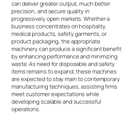
can deliver greater output, much better
precision, and secure quality in
progressively open markets. Whether a
business concentrates on hospitality,
medical products, safety garments, or
product packaging, the appropriate
machinery can produce a significant benefit
by enhancing performance and minimizing
waste. As need for disposable and safety
items remains to expand, these machines
are expected to stay main to contemporary
manufacturing techniques, assisting firms
meet customer expectations while
developing scalable and successful
operations.