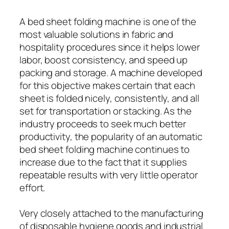
A bed sheet folding machine is one of the
most valuable solutions in fabric and
hospitality procedures since it helps lower
labor, boost consistency, and speed up
packing and storage. A machine developed
for this objective makes certain that each
sheet is folded nicely, consistently, and all
set for transportation or stacking. As the
industry proceeds to seek much better
productivity, the popularity of an automatic
bed sheet folding machine continues to
increase due to the fact that it supplies
repeatable results with very little operator
effort.
Very closely attached to the manufacturing
of disposable hygiene goods and industrial