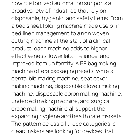
how customized automation supports a
broad variety of industries that rely on
disposable, hygienic, and safety items. From
a bed sheet folding machine made use of in
bed linen management to a non woven
cutting machine at the start of a clinical
product, each machine adds to higher
effectiveness, lower labor reliance, and
improved item uniformity. A PE bag making
machine offers packaging needs, while a
dental bib making machine, seat cover
making machine, disposable gloves making
machine, disposable apron making machine,
underpad making machine, and surgical
drape making machine all support the
expanding hygiene and health care markets.
The pattern across all these categories is
clear: makers are looking for devices that