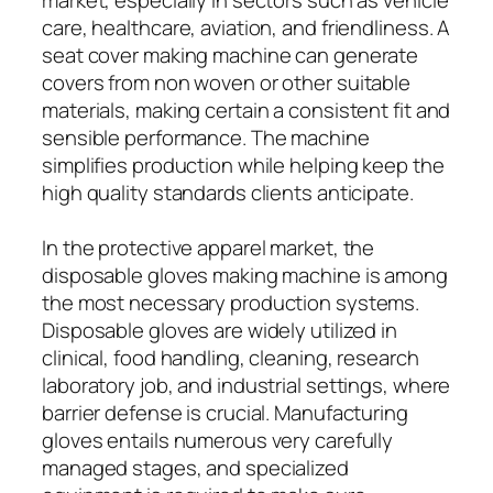
care, healthcare, aviation, and friendliness. A
seat cover making machine can generate
covers from non woven or other suitable
materials, making certain a consistent fit and
sensible performance. The machine
simplifies production while helping keep the
high quality standards clients anticipate.
In the protective apparel market, the
disposable gloves making machine is among
the most necessary production systems.
Disposable gloves are widely utilized in
clinical, food handling, cleaning, research
laboratory job, and industrial settings, where
barrier defense is crucial. Manufacturing
gloves entails numerous very carefully
managed stages, and specialized