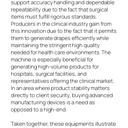
support accuracy handling and dependable
repeatability due to the fact that surgical
items must fulfill rigorous standards.
Producers in the clinical industry gain from
this innovation due to the fact that it permits
them to generate drapes efficiently while
maintaining the stringent high quality
needed for health care environments. The
machine is especially beneficial for
generating high-volume products for
hospitals, surgical facilities, and
representatives offering the clinical market.
In an area where product stability matters
directly to client security, buying advanced
manufacturing devices is a need as
opposed to a high-end.
Taken together, these equipments illustrate