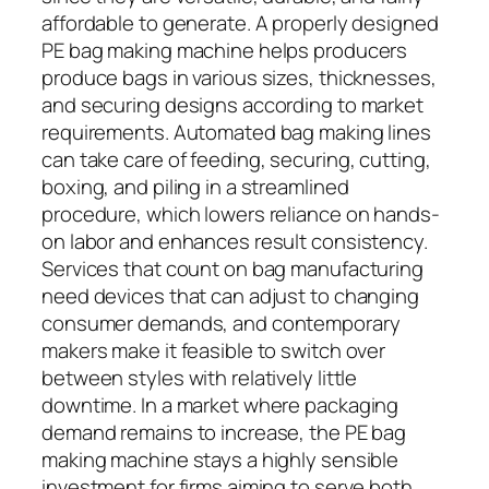
affordable to generate. A properly designed
PE bag making machine helps producers
produce bags in various sizes, thicknesses,
and securing designs according to market
requirements. Automated bag making lines
can take care of feeding, securing, cutting,
boxing, and piling in a streamlined
procedure, which lowers reliance on hands-
on labor and enhances result consistency.
Services that count on bag manufacturing
need devices that can adjust to changing
consumer demands, and contemporary
makers make it feasible to switch over
between styles with relatively little
downtime. In a market where packaging
demand remains to increase, the PE bag
making machine stays a highly sensible
investment for firms aiming to serve both