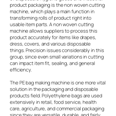
product packaging is the non woven cutting
machine, which plays a main function in
transforming rolls of product right into
usable item parts. A non woven cutting
machine allows suppliers to process this
product accurately for items like drapes,
dress, covers, and various disposable
things. Precision issues considerably in this
group, since even small variations in cutting
can impact item fit, sealing, and general
efficiency.
The PE bag making machine is one more vital
solution in the packaging and disposable
products field. Polyethylene bags are used
extensively in retail, food service, health
care, agriculture, and commercial packaging
since they are versatile, durable, and fairly