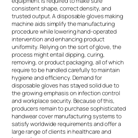
equipment is required to make sure
consistent shape, correct density, and
trusted output. A disposable gloves making
machine aids simplify the manufacturing
procedure while lowering hand-operated
intervention and enhancing product
uniformity. Relying on the sort of glove, the
process might entail dipping, curing,
removing, or product packaging, all of which
require to be handled carefully to maintain
hygiene and efficiency. Demand for
disposable gloves has stayed solid due to
the growing emphasis on infection control
and workplace security. Because of this,
producers remain to purchase sophisticated
handwear cover manufacturing systems to
satisfy worldwide requirements and offer a
large range of clients in healthcare and