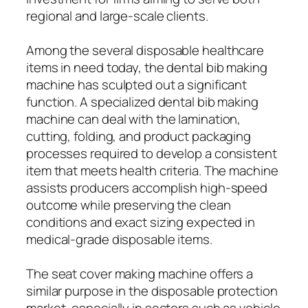
regional and large-scale clients.
Among the several disposable healthcare
items in need today, the dental bib making
machine has sculpted out a significant
function. A specialized dental bib making
machine can deal with the lamination,
cutting, folding, and product packaging
processes required to develop a consistent
item that meets health criteria. The machine
assists producers accomplish high-speed
outcome while preserving the clean
conditions and exact sizing expected in
medical-grade disposable items.
The seat cover making machine offers a
similar purpose in the disposable protection
market, especially in sectors such as vehicle