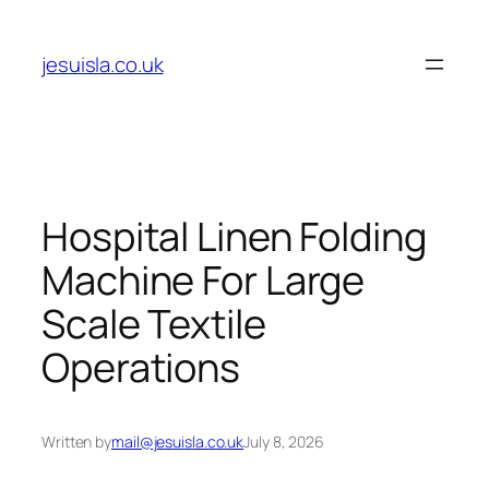
Skip
to
jesuisla.co.uk
content
Hospital Linen Folding
Machine For Large
Scale Textile
Operations
Written by
mail@jesuisla.co.uk
July 8, 2026