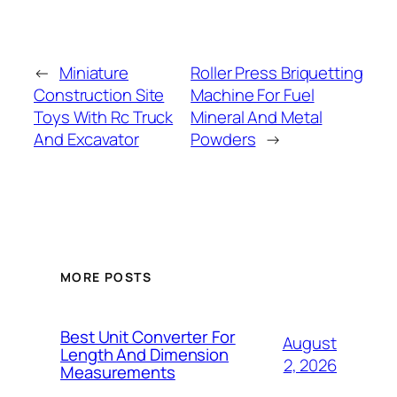
←
Miniature
Roller Press Briquetting
Construction Site
Machine For Fuel
Toys With Rc Truck
Mineral And Metal
And Excavator
Powders
→
MORE POSTS
Best Unit Converter For
August
Length And Dimension
2, 2026
Measurements