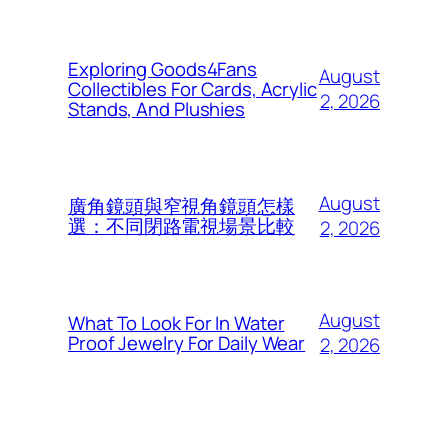
Exploring Goods4Fans
August
Collectibles For Cards, Acrylic
2, 2026
Stands, And Plushies
August
廣角鏡頭與窄視角鏡頭怎樣
選：不同閉路電視場景比較
2, 2026
August
What To Look For In Water
Proof Jewelry For Daily Wear
2, 2026