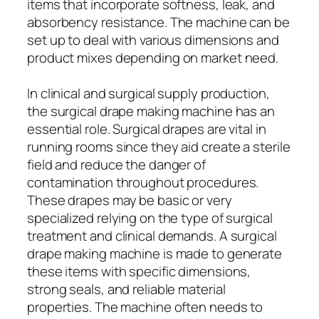
items that incorporate softness, leak, and
absorbency resistance. The machine can be
set up to deal with various dimensions and
product mixes depending on market need.
In clinical and surgical supply production,
the surgical drape making machine has an
essential role. Surgical drapes are vital in
running rooms since they aid create a sterile
field and reduce the danger of
contamination throughout procedures.
These drapes may be basic or very
specialized relying on the type of surgical
treatment and clinical demands. A surgical
drape making machine is made to generate
these items with specific dimensions,
strong seals, and reliable material
properties. The machine often needs to