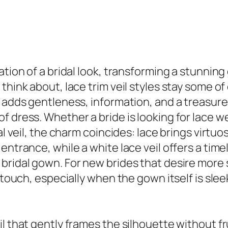
ation of a bridal look, transforming a stunnin
 think about, lace trim veil styles stay some 
e adds gentleness, information, and a treasur
 dress. Whether a bride is looking for lace wed
al veil, the charm coincides: lace brings virtu
entrance, while a white lace veil offers a tim
bridal gown. For new brides that desire more s
g touch, especially when the gown itself is sle
l that gently frames the silhouette without fr