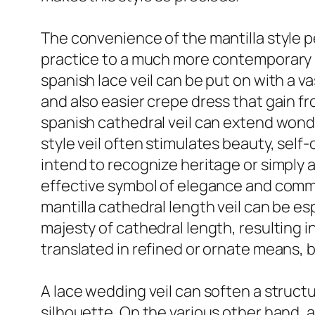
The convenience of the mantilla style pe
practice to a much more contemporary br
spanish lace veil can be put on with a 
and also easier crepe dress that gain f
spanish cathedral veil can extend wonde
style veil often stimulates beauty, sel
intend to recognize heritage or simply a
effective symbol of elegance and commit
mantilla cathedral length veil can be e
majesty of cathedral length, resulting in
translated in refined or ornate means, bu
A lace wedding veil can soften a struct
silhouette. On the various other hand, 