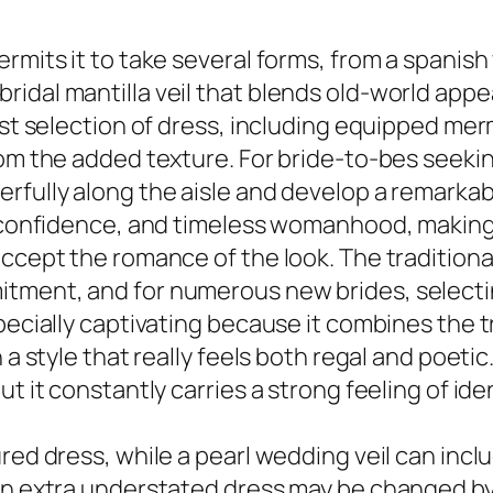
rmits it to take several forms, from a spanish
idal mantilla veil that blends old-world appe
vast selection of dress, including equipped m
rom the added texture. For bride-to-bes seekin
rfully along the aisle and develop a remarkab
f-confidence, and timeless womanhood, making 
ccept the romance of the look. The traditional
ment, and for numerous new brides, selecting 
specially captivating because it combines the 
 a style that really feels both regal and poeti
t it constantly carries a strong feeling of ide
ured dress, while a pearl wedding veil can inc
an extra understated dress may be changed by 