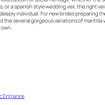
rls, or a spanish style wedding veil, the right v
deeply individual. For new brides preparing th
nd the several gorgeous variations of mantilla 
r own.
ic Entrance