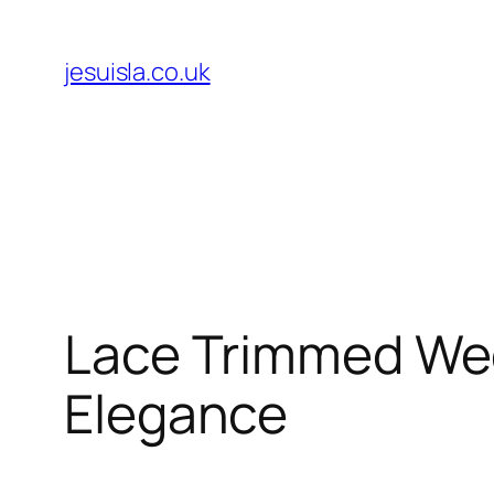
Skip
to
jesuisla.co.uk
content
Lace Trimmed Wedd
Elegance