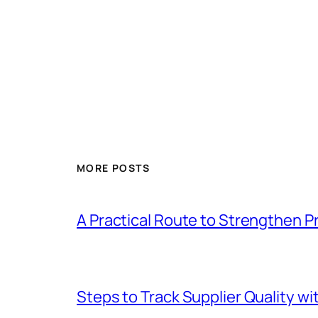
MORE POSTS
A Practical Route to Strengthen 
Steps to Track Supplier Quality wi