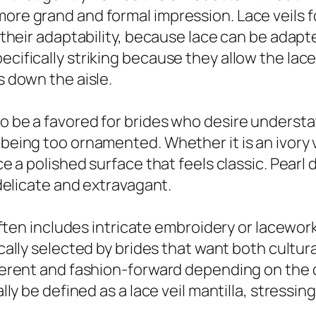
more grand and formal impression. Lace veils 
or their adaptability, because lace can be adapt
ecifically striking because they allow the lace
s down the aisle.
to be a favored for brides who desire underst
 being too ornamented. Whether it is an ivory v
uce a polished surface that feels classic. Pearl
h delicate and extravagant.
l often includes intricate embroidery or lacewor
ically selected by brides that want both cultur
reverent and fashion-forward depending on the
nally be defined as a lace veil mantilla, stress