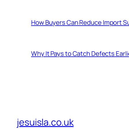
How Buyers Can Reduce Import Su
Why It Pays to Catch Defects Earl
jesuisla.co.uk