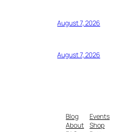
August 7, 2026
August 7, 2026
Blog
Events
About
Shop