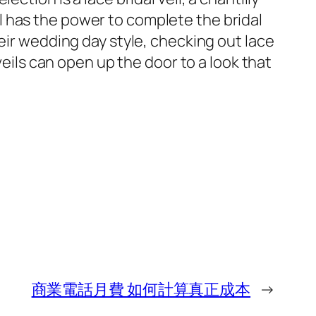
eil has the power to complete the bridal
eir wedding day style, checking out lace
veils can open up the door to a look that
商業電話月費 如何計算真正成本
→