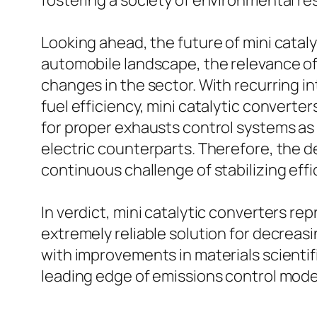
fostering a society of environmental r
Looking ahead, the future of mini catal
automobile landscape, the relevance of 
changes in the sector. With recurring i
fuel efficiency, mini catalytic converters w
for proper exhausts control systems as t
electric counterparts. Therefore, the de
continuous challenge of stabilizing effi
In verdict, mini catalytic converters r
extremely reliable solution for decrea
with improvements in materials scientifi
leading edge of emissions control mod