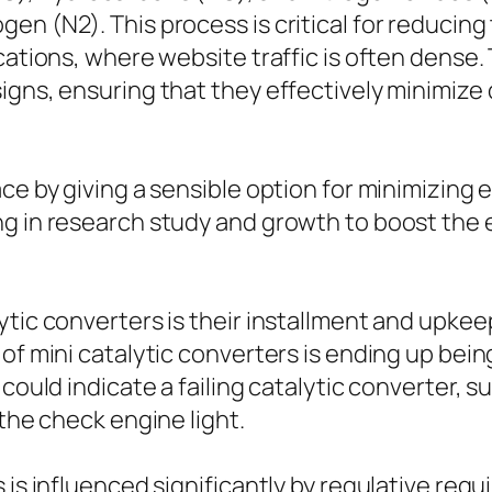
en (N2). This process is critical for reducing
cations, where website traffic is often dense.
signs, ensuring that they effectively minimiz
ce by giving a sensible option for minimizing 
g in research study and growth to boost the ef
lytic converters is their installment and upk
 of mini catalytic converters is ending up bei
 could indicate a failing catalytic converter, 
 the check engine light.
s is influenced significantly by regulative r