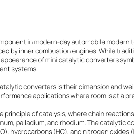
l component in modern-day automobile modern 
d by inner combustion engines. While traditi
the appearance of mini catalytic converters 
ent systems.
talytic converters is their dimension and weig
performance applications where room is at a p
he principle of catalysis, where chain reaction
inum, palladium, and rhodium. The catalytic c
O), hydrocarbons (HC), and nitrogen oxides (