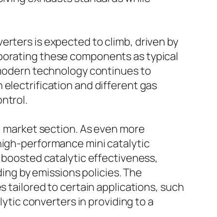
erters is expected to climb, driven by
rporating these components as typical
s modern technology continues to
electrification and different gas
ntrol.
al market section. As even more
high-performance mini catalytic
d boosted catalytic effectiveness,
iding by emissions policies. The
s tailored to certain applications, such
lytic converters in providing to a