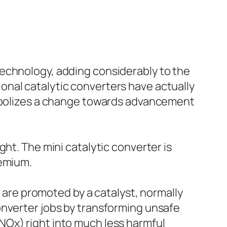
technology, adding considerably to the
onal catalytic converters have actually
symbolizes a change towards advancement
ht. The mini catalytic converter is
remium.
s are promoted by a catalyst, normally
onverter jobs by transforming unsafe
NOx) right into much less harmful