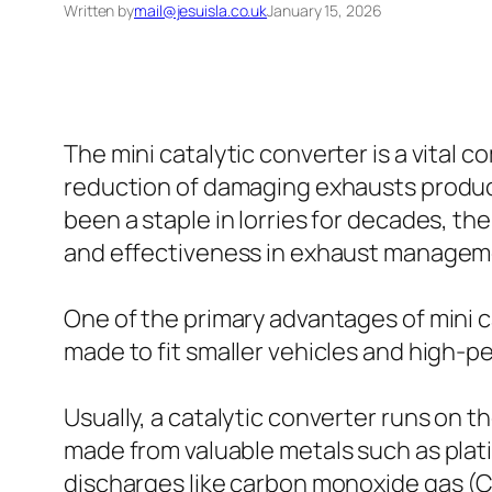
Written by
mail@jesuisla.co.uk
January 15, 2026
The mini catalytic converter is a vita
reduction of damaging exhausts produce
been a staple in lorries for decades, 
and effectiveness in exhaust managem
One of the primary advantages of mini ca
made to fit smaller vehicles and high-
Usually, a catalytic converter runs on t
made from valuable metals such as plat
discharges like carbon monoxide gas (C