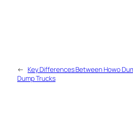
←
Key Differences Between Howo Dump
Dump Trucks