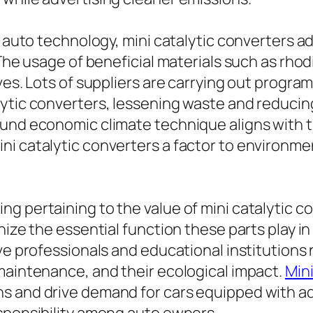
f auto technology, mini catalytic converters add
 The usage of beneficial materials such as rho
ves. Lots of suppliers are carrying out progra
lytic converters, lessening waste and reducin
ound economic climate technique aligns with t
i catalytic converters a factor to environmen
g pertaining to the value of mini catalytic co
gnize the essential function these parts play 
ve professionals and educational institutions ne
maintenance, and their ecological impact.
Min
ns and drive demand for cars equipped with a