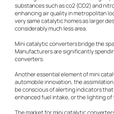
substances such as co2 (CO2) and nitrog
enhancing air quality in metropolitan lo
very same catalytic homes as larger de
considerably much less area.
Mini catalytic converters bridge the spa
Manufacturers are significantly spendin
converters.
Another essential element of mini cata
automobile innovation, the assimilation
be conscious of alerting indicators that
enhanced fuel intake, or the lighting of
The market for mini catalytic converter