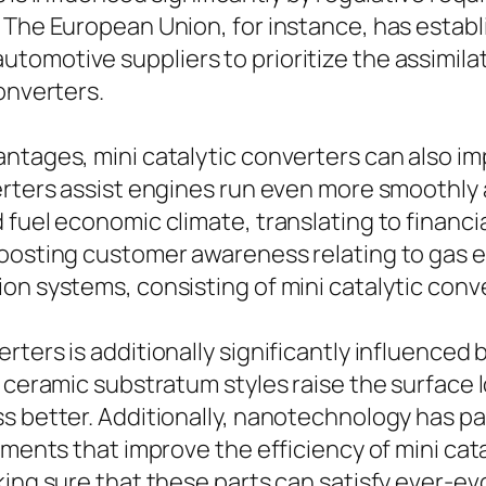
 The European Union, for instance, has estab
tomotive suppliers to prioritize the assimila
onverters.
antages, mini catalytic converters can also i
erters assist engines run even more smoothly a
 fuel economic climate, translating to financi
oosting customer awareness relating to gas ef
n systems, consisting of mini catalytic conver
rters is additionally significantly influence
 ceramic substratum styles raise the surface lo
ss better. Additionally, nanotechnology has 
gments that improve the efficiency of mini cata
king sure that these parts can satisfy ever-e