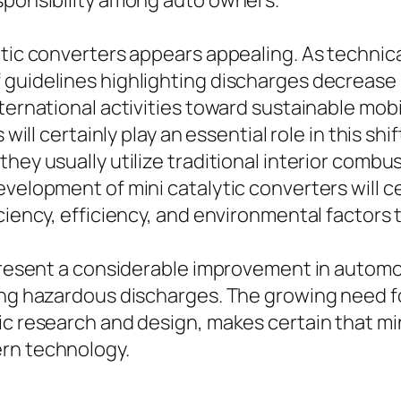
esponsibility among auto owners.
ytic converters appears appealing. As technic
guidelines highlighting discharges decrease is
nternational activities toward sustainable mob
ill certainly play an essential role in this shift. 
hey usually utilize traditional interior combu
velopment of mini catalytic converters will cer
ciency, efficiency, and environmental factors 
epresent a considerable improvement in automob
sing hazardous discharges. The growing need f
c research and design, makes certain that mini
ern technology.