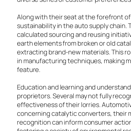
Along with their seat at the forefront o
sustainability in the auto supply chain.
calculated sourcing and reusing initiati
earth elements from broken or old cata
extracting brand-new materials. This r
in manufacturing techniques, making min
feature.
Education and learning and understandin
proprietors. Several may not fully reco
effectiveness of their lorries. Automoti
concerning catalytic converters, their 
recognition can inform consumer actio