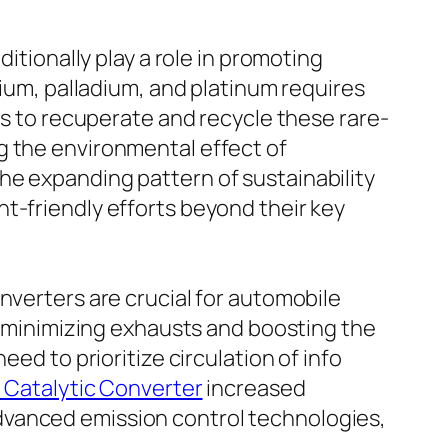
itionally play a role in promoting
dium, palladium, and platinum requires
ms to recuperate and recycle these rare-
g the environmental effect of
he expanding pattern of sustainability
t-friendly efforts beyond their key
nverters are crucial for automobile
in minimizing exhausts and boosting the
ed to prioritize circulation of info
i Catalytic Converter
increased
dvanced emission control technologies,