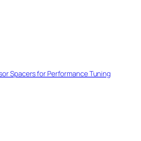
sor Spacers for Performance Tuning