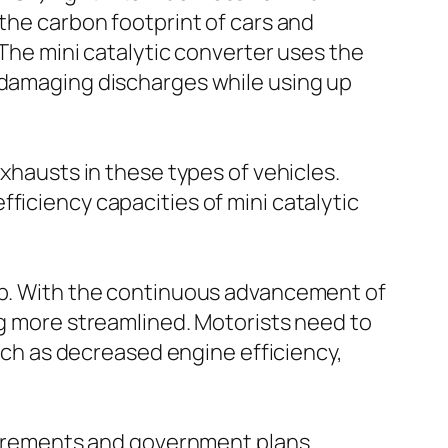
 the carbon footprint of cars and
 The mini catalytic converter uses the
e damaging discharges while using up
exhausts in these types of vehicles.
ficiency capacities of mini catalytic
eep. With the continuous advancement of
ng more streamlined. Motorists need to
such as decreased engine efficiency,
equirements and government plans