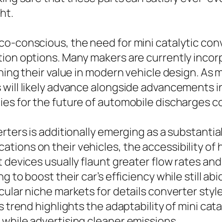
ht.
o-conscious, the need for mini catalytic conv
tion options. Many makers are currently inco
ening their value in modern vehicle design. A
will likely advance alongside advancements in 
es for the future of automobile discharges co
erters is additionally emerging as a substanti
ions on their vehicles, the accessibility of 
t devices usually flaunt greater flow rates an
 to boost their car’s efficiency while still ab
ular niche markets for details converter style
 trend highlights the adaptability of mini cata
while advertising cleaner emissions.