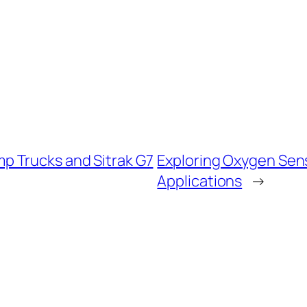
 Trucks and Sitrak G7
Exploring Oxygen Sen
Applications
→