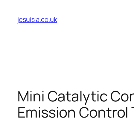
Skip
to
jesuisla.co.uk
content
Mini Catalytic Co
Emission Control