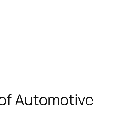
 of Automotive