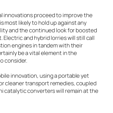
al innovations proceed to improve the
 most likely to hold up against any
ility and the continued look for boosted
Electric and hybrid lorries will still call
stion engines in tandem with their
tainly be a vital element in the
to consider.
ile innovation, using a portable yet
or cleaner transport remedies, coupled
 catalytic converters will remain at the