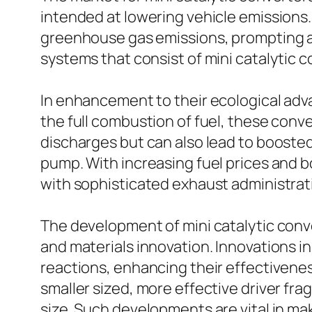
intended at lowering vehicle emissions.
greenhouse gas emissions, prompting au
systems that consist of mini catalytic c
In enhancement to their ecological adv
the full combustion of fuel, these conv
discharges but can also lead to boosted
pump. With increasing fuel prices and b
with sophisticated exhaust administratio
The development of mini catalytic conve
and materials innovation. Innovations in
reactions, enhancing their effectivene
smaller sized, more effective driver fra
size. Such developments are vital in ma