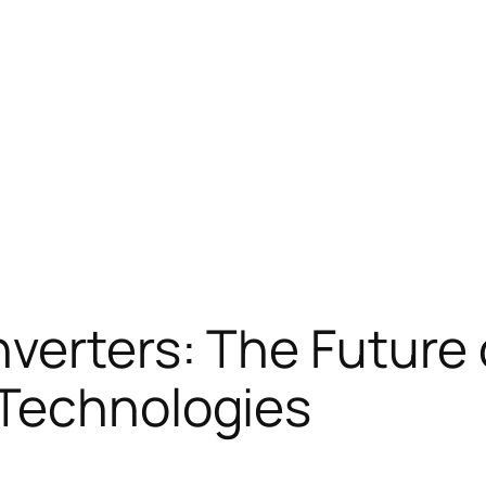
nverters: The Future
 Technologies