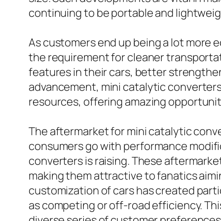
continuing to be portable and lightweig
As customers end up being a lot more ec
the requirement for cleaner transporta
features in their cars, better strength
advancement, mini catalytic converters 
resources, offering amazing opportuniti
The aftermarket for mini catalytic conv
consumers go with performance modificat
converters is raising. These aftermarke
making them attractive to fanatics aiming
customization of cars has created partic
as competing or off-road efficiency. This
diverse series of customer preferences 