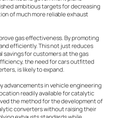
lished ambitious targets for decreasing
tion of much more reliable exhaust
mprove gas effectiveness. By promoting
nd efficiently. This not just reduces
al savings for customers at the gas
ficiency, the need for cars outfitted
ters, is likely to expand.
d by advancements in vehicle engineering
cation readily available for catalytic
paved the method for the development of
lytic converters without raising their
volving exhausts standards while