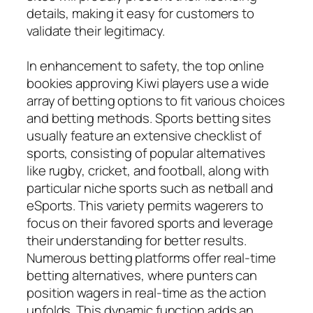
details, making it easy for customers to
validate their legitimacy.
In enhancement to safety, the top online
bookies approving Kiwi players use a wide
array of betting options to fit various choices
and betting methods. Sports betting sites
usually feature an extensive checklist of
sports, consisting of popular alternatives
like rugby, cricket, and football, along with
particular niche sports such as netball and
eSports. This variety permits wagerers to
focus on their favored sports and leverage
their understanding for better results.
Numerous betting platforms offer real-time
betting alternatives, where punters can
position wagers in real-time as the action
unfolds. This dynamic function adds an