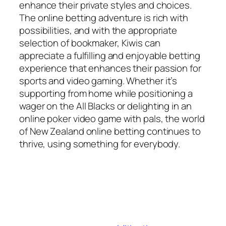
enhance their private styles and choices.
The online betting adventure is rich with
possibilities, and with the appropriate
selection of bookmaker, Kiwis can
appreciate a fulfilling and enjoyable betting
experience that enhances their passion for
sports and video gaming. Whether it’s
supporting from home while positioning a
wager on the All Blacks or delighting in an
online poker video game with pals, the world
of New Zealand online betting continues to
thrive, using something for everybody.