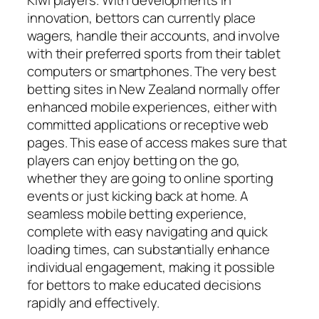
innovation, bettors can currently place
wagers, handle their accounts, and involve
with their preferred sports from their tablet
computers or smartphones. The very best
betting sites in New Zealand normally offer
enhanced mobile experiences, either with
committed applications or receptive web
pages. This ease of access makes sure that
players can enjoy betting on the go,
whether they are going to online sporting
events or just kicking back at home. A
seamless mobile betting experience,
complete with easy navigating and quick
loading times, can substantially enhance
individual engagement, making it possible
for bettors to make educated decisions
rapidly and effectively.