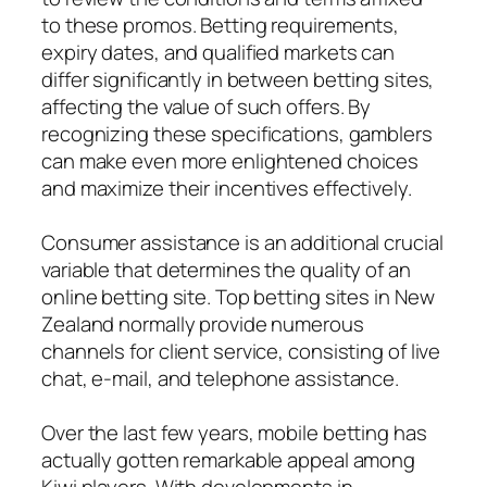
to these promos. Betting requirements,
expiry dates, and qualified markets can
differ significantly in between betting sites,
affecting the value of such offers. By
recognizing these specifications, gamblers
can make even more enlightened choices
and maximize their incentives effectively.
Consumer assistance is an additional crucial
variable that determines the quality of an
online betting site. Top betting sites in New
Zealand normally provide numerous
channels for client service, consisting of live
chat, e-mail, and telephone assistance.
Over the last few years, mobile betting has
actually gotten remarkable appeal among
Kiwi players. With developments in