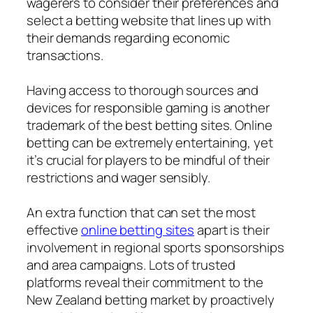
wagerers to consider their preferences and
select a betting website that lines up with
their demands regarding economic
transactions.
Having access to thorough sources and
devices for responsible gaming is another
trademark of the best betting sites. Online
betting can be extremely entertaining, yet
it’s crucial for players to be mindful of their
restrictions and wager sensibly.
An extra function that can set the most
effective
online betting sites
apart is their
involvement in regional sports sponsorships
and area campaigns. Lots of trusted
platforms reveal their commitment to the
New Zealand betting market by proactively