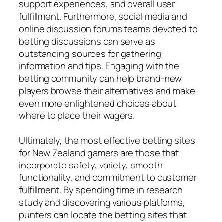
support experiences, and overall user
fulfillment. Furthermore, social media and
online discussion forums teams devoted to
betting discussions can serve as
outstanding sources for gathering
information and tips. Engaging with the
betting community can help brand-new
players browse their alternatives and make
even more enlightened choices about
where to place their wagers.
Ultimately, the most effective betting sites
for New Zealand gamers are those that
incorporate safety, variety, smooth
functionality, and commitment to customer
fulfillment. By spending time in research
study and discovering various platforms,
punters can locate the betting sites that