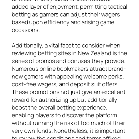
added layer of enjoyment, permitting tactical
betting as gamers can adjust their wagers
based upon efficiency and arising game
occasions.
Additionally, a vital facet to consider when
reviewing betting sites in New Zealand is the
series of promos and bonuses they provide.
Numerous online bookmakers attract brand-
new gamers with appealing welcome perks,
cost-free wagers, and deposit suit offers.
These promotions not just give an excellent
reward for authorizing up but additionally
boost the overall betting experience,
enabling players to discover the platform
without running the risk of too much of their
very own funds. Nonetheless, it is important
to review the conditions and terms affixed