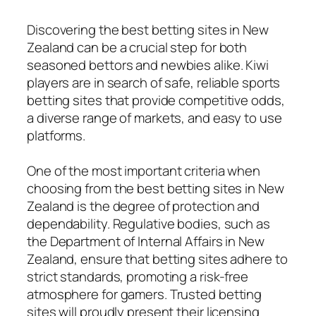
Discovering the best betting sites in New
Zealand can be a crucial step for both
seasoned bettors and newbies alike. Kiwi
players are in search of safe, reliable sports
betting sites that provide competitive odds,
a diverse range of markets, and easy to use
platforms.
One of the most important criteria when
choosing from the best betting sites in New
Zealand is the degree of protection and
dependability. Regulative bodies, such as
the Department of Internal Affairs in New
Zealand, ensure that betting sites adhere to
strict standards, promoting a risk-free
atmosphere for gamers. Trusted betting
sites will proudly present their licensing