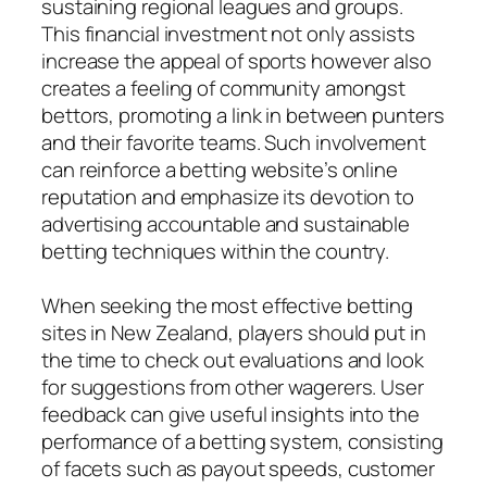
sustaining regional leagues and groups.
This financial investment not only assists
increase the appeal of sports however also
creates a feeling of community amongst
bettors, promoting a link in between punters
and their favorite teams. Such involvement
can reinforce a betting website’s online
reputation and emphasize its devotion to
advertising accountable and sustainable
betting techniques within the country.
When seeking the most effective betting
sites in New Zealand, players should put in
the time to check out evaluations and look
for suggestions from other wagerers. User
feedback can give useful insights into the
performance of a betting system, consisting
of facets such as payout speeds, customer