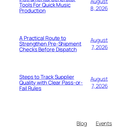
August
Tools For Quick Music
8, 2026
Production
A Practical Route to
August
Strengthen Pre-Shipment
7, 2026
Checks Before Dispatch
Steps to Track Supplier
August
Quality with Clear Pass-or-
7, 2026
Fail Rules
Blog
Events