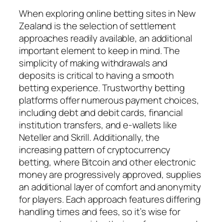
When exploring online betting sites in New
Zealand is the selection of settlement
approaches readily available, an additional
important element to keep in mind. The
simplicity of making withdrawals and
deposits is critical to having a smooth
betting experience. Trustworthy betting
platforms offer numerous payment choices,
including debt and debit cards, financial
institution transfers, and e-wallets like
Neteller and Skrill. Additionally, the
increasing pattern of cryptocurrency
betting, where Bitcoin and other electronic
money are progressively approved, supplies
an additional layer of comfort and anonymity
for players. Each approach features differing
handling times and fees, so it’s wise for