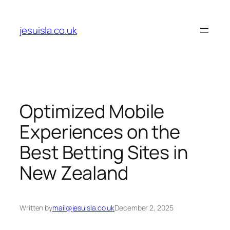
Skip
to
jesuisla.co.uk
content
Optimized Mobile
Experiences on the
Best Betting Sites in
New Zealand
Written by
mail@jesuisla.co.uk
December 2, 2025