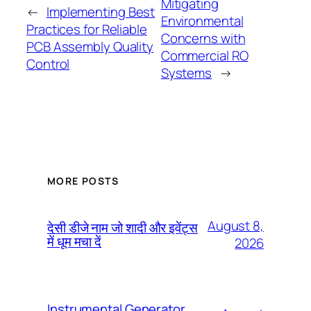
Mitigating
←
Implementing Best
Environmental
Practices for Reliable
Concerns with
PCB Assembly Quality
Commercial RO
Control
Systems
→
MORE POSTS
August 8,
देसी डीजे नाम जो शादी और इवेंट्स
में धूम मचा दें
2026
Instrumental Generator