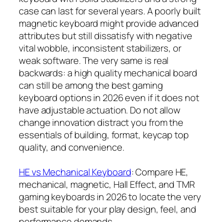
case can last for several years. A poorly built
magnetic keyboard might provide advanced
attributes but still dissatisfy with negative
vital wobble, inconsistent stabilizers, or
weak software. The very same is real
backwards: a high quality mechanical board
can still be among the best gaming
keyboard options in 2026 even if it does not
have adjustable actuation. Do not allow
change innovation distract you from the
essentials of building, format, keycap top
quality, and convenience.
HE vs Mechanical Keyboard
: Compare HE,
mechanical, magnetic, Hall Effect, and TMR
gaming keyboards in 2026 to locate the very
best suitable for your play design, feel, and
performance demands.