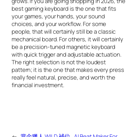
grows. If you are going shopping in 2026, the
best gaming keyboard is the one that fits
your games, your hands, your sound
choices, and your workflow. For some
people, that will certainly still be a classic
mechanical board. For others, it will certainly
be a precision-tuned magnetic keyboard
with quick trigger and adjustable actuation.
The right selection is not the loudest
pattern; it is the one that makes every press
really feel natural, precise, and worth the
financial investment.
←
賞金獵人 WILD 補位
AI Beat Maker For