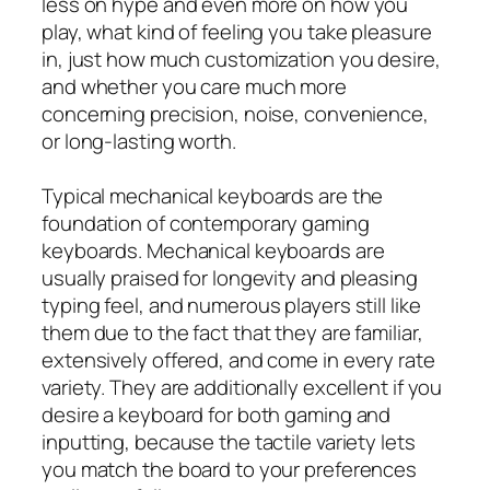
less on hype and even more on how you
play, what kind of feeling you take pleasure
in, just how much customization you desire,
and whether you care much more
concerning precision, noise, convenience,
or long-lasting worth.
Typical mechanical keyboards are the
foundation of contemporary gaming
keyboards. Mechanical keyboards are
usually praised for longevity and pleasing
typing feel, and numerous players still like
them due to the fact that they are familiar,
extensively offered, and come in every rate
variety. They are additionally excellent if you
desire a keyboard for both gaming and
inputting, because the tactile variety lets
you match the board to your preferences