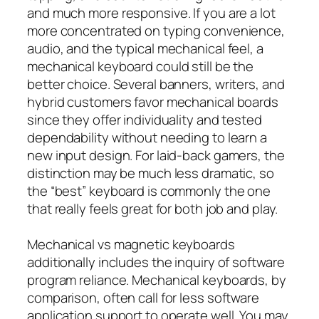
and much more responsive. If you are a lot
more concentrated on typing convenience,
audio, and the typical mechanical feel, a
mechanical keyboard could still be the
better choice. Several banners, writers, and
hybrid customers favor mechanical boards
since they offer individuality and tested
dependability without needing to learn a
new input design. For laid-back gamers, the
distinction may be much less dramatic, so
the “best” keyboard is commonly the one
that really feels great for both job and play.
Mechanical vs magnetic keyboards
additionally includes the inquiry of software
program reliance. Mechanical keyboards, by
comparison, often call for less software
application support to operate well. You may