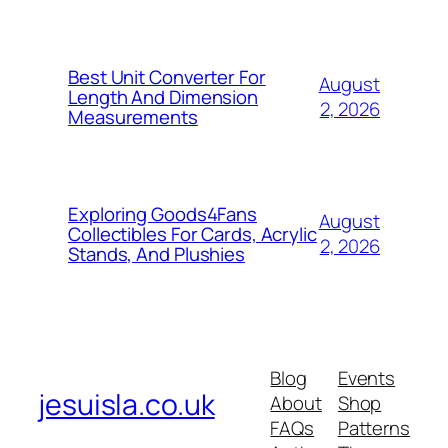
Best Unit Converter For
August
Length And Dimension
2, 2026
Measurements
Exploring Goods4Fans
August
Collectibles For Cards, Acrylic
2, 2026
Stands, And Plushies
Blog
Events
jesuisla.co.uk
About
Shop
FAQs
Patterns