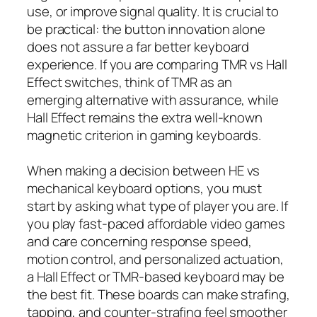
use, or improve signal quality. It is crucial to
be practical: the button innovation alone
does not assure a far better keyboard
experience. If you are comparing TMR vs Hall
Effect switches, think of TMR as an
emerging alternative with assurance, while
Hall Effect remains the extra well-known
magnetic criterion in gaming keyboards.
When making a decision between HE vs
mechanical keyboard options, you must
start by asking what type of player you are. If
you play fast-paced affordable video games
and care concerning response speed,
motion control, and personalized actuation,
a Hall Effect or TMR-based keyboard may be
the best fit. These boards can make strafing,
tapping, and counter-strafing feel smoother