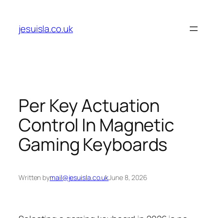
Skip
to
jesuisla.co.uk
content
Per Key Actuation
Control In Magnetic
Gaming Keyboards
Written by
mail@jesuisla.co.uk
June 8, 2026