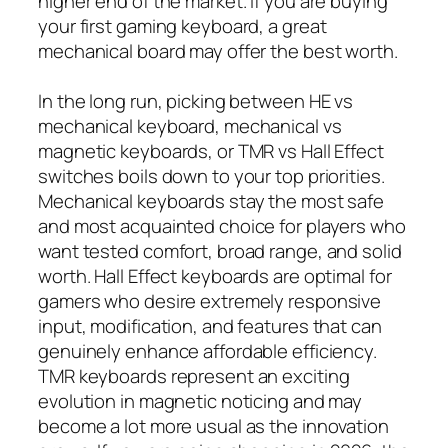
higher end of the market. If you are buying
your first gaming keyboard, a great
mechanical board may offer the best worth.
In the long run, picking between HE vs
mechanical keyboard, mechanical vs
magnetic keyboards, or TMR vs Hall Effect
switches boils down to your top priorities.
Mechanical keyboards stay the most safe
and most acquainted choice for players who
want tested comfort, broad range, and solid
worth. Hall Effect keyboards are optimal for
gamers who desire extremely responsive
input, modification, and features that can
genuinely enhance affordable efficiency.
TMR keyboards represent an exciting
evolution in magnetic noticing and may
become a lot more usual as the innovation