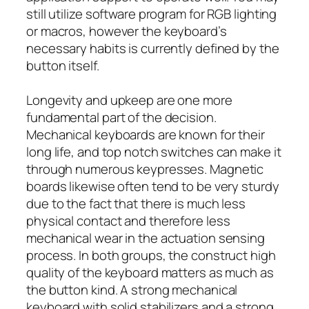
still utilize software program for RGB lighting
or macros, however the keyboard’s
necessary habits is currently defined by the
button itself.
Longevity and upkeep are one more
fundamental part of the decision.
Mechanical keyboards are known for their
long life, and top notch switches can make it
through numerous keypresses. Magnetic
boards likewise often tend to be very sturdy
due to the fact that there is much less
physical contact and therefore less
mechanical wear in the actuation sensing
process. In both groups, the construct high
quality of the keyboard matters as much as
the button kind. A strong mechanical
keyboard with solid stabilizers and a strong