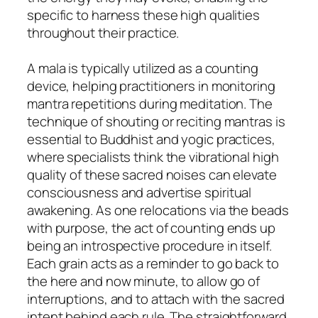
specific to harness these high qualities
throughout their practice.
A mala is typically utilized as a counting
device, helping practitioners in monitoring
mantra repetitions during meditation. The
technique of shouting or reciting mantras is
essential to Buddhist and yogic practices,
where specialists think the vibrational high
quality of these sacred noises can elevate
consciousness and advertise spiritual
awakening. As one relocations via the beads
with purpose, the act of counting ends up
being an introspective procedure in itself.
Each grain acts as a reminder to go back to
the here and now minute, to allow go of
interruptions, and to attach with the sacred
intent behind each rule. The straightforward