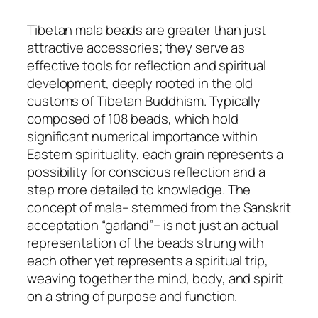
Tibetan mala beads are greater than just
attractive accessories; they serve as
effective tools for reflection and spiritual
development, deeply rooted in the old
customs of Tibetan Buddhism. Typically
composed of 108 beads, which hold
significant numerical importance within
Eastern spirituality, each grain represents a
possibility for conscious reflection and a
step more detailed to knowledge. The
concept of mala– stemmed from the Sanskrit
acceptation “garland”– is not just an actual
representation of the beads strung with
each other yet represents a spiritual trip,
weaving together the mind, body, and spirit
on a string of purpose and function.