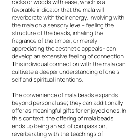
rocks or woods with ease, which is a
favorable indicator that the mala will
reverberate with their energy. Involving with
the mala on a sensory level– feeling the
structure of the beads, inhaling the
fragrance of the timber, or merely
appreciating the aesthetic appeals– can
develop an extensive feeling of connection.
This individual connection with the mala can
cultivate a deeper understanding of one’s
self and spiritual intentions.
The convenience of mala beads expands
beyond personal use; they can additionally
offer as meaningful gifts for enjoyed ones. In
this context, the offering of mala beads
ends up being an act of compassion,
reverberating with the teachings of