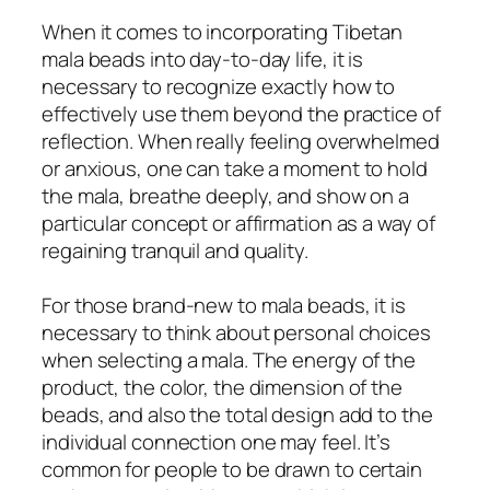
When it comes to incorporating Tibetan
mala beads into day-to-day life, it is
necessary to recognize exactly how to
effectively use them beyond the practice of
reflection. When really feeling overwhelmed
or anxious, one can take a moment to hold
the mala, breathe deeply, and show on a
particular concept or affirmation as a way of
regaining tranquil and quality.
For those brand-new to mala beads, it is
necessary to think about personal choices
when selecting a mala. The energy of the
product, the color, the dimension of the
beads, and also the total design add to the
individual connection one may feel. It’s
common for people to be drawn to certain