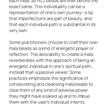
each mala, as no 2 beads are ever before the
exact same. This individuality can be a
representation of one’s own journey– a tip
that imperfections are part of beauty, and
that each individual path is substantial in its
very own.
Some practitioners choose to craft their own
mala beads as a kind of energetic prayer or
reflection. The desirability to create a mala
reverberates with the approach of being an
energetic individual in one’s spiritual path,
instead than a passive viewer. Some
practices emphasize the significance of
consecrating and cleansing mala beads to
clear them of any kind of adverse power
they might have soaked up and to imbue
them with the user’s individual intents.