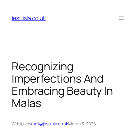
Skip
to
jesuisla.co.uk
content
Recognizing
Imperfections And
Embracing Beauty In
Malas
Written by
mail@jesuisla.co.uk
March 3, 2026