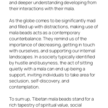
and deeper understanding developing from
their interactions with their mala.
As the globe comes to be significantly mad
and filled up with distractions, making use of
mala beads acts as a contemporary
counterbalance. They remind us of the
importance of decreasing, getting in touch
with ourselves, and supporting our internal
landscapes. In a society typically identified
by hustle and busyness, the act of sitting
quietly with a mala can end up being a
support, inviting individuals to take area for
seclusion, self-discovery, and
contemplation.
To sum up, Tibetan mala beads stand for a
rich tapestry of spiritual value, social