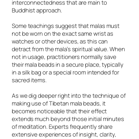
interconnectedness that are main to
Buddhist approach.
Some teachings suggest that malas must
not be worn on the exact same wrist as
watches or other devices, as this can
detract from the mala’s spiritual value. When
not in usage, practitioners normally save
their mala beads in a secure place, typically
in a silk bag or a special room intended for
sacred items.
As we dig deeper right into the technique of
making use of Tibetan mala beads, it
becomes noticeable that their effect
extends much beyond those initial minutes
of meditation. Experts frequently share
extensive experiences of insight, clarity,