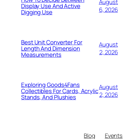
August
Display Use And Active
6, 2026
Digging Use
Best Unit Converter For
August
Length And Dimension
2, 2026
Measurements
Exploring Goods4Fans
August
Collectibles For Cards, Acrylic
2, 2026
Stands, And Plushies
Blog
Events