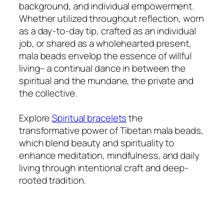
background, and individual empowerment.
Whether utilized throughout reflection, worn
as a day-to-day tip, crafted as an individual
job, or shared as a wholehearted present,
mala beads envelop the essence of willful
living– a continual dance in between the
spiritual and the mundane, the private and
the collective.
Explore
Spiritual bracelets
the
transformative power of Tibetan mala beads,
which blend beauty and spirituality to
enhance meditation, mindfulness, and daily
living through intentional craft and deep-
rooted tradition.