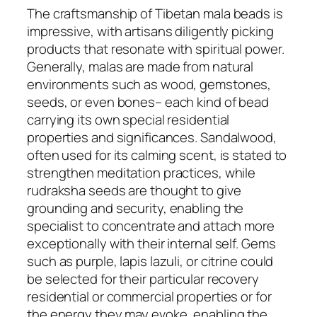
The craftsmanship of Tibetan mala beads is
impressive, with artisans diligently picking
products that resonate with spiritual power.
Generally, malas are made from natural
environments such as wood, gemstones,
seeds, or even bones– each kind of bead
carrying its own special residential
properties and significances. Sandalwood,
often used for its calming scent, is stated to
strengthen meditation practices, while
rudraksha seeds are thought to give
grounding and security, enabling the
specialist to concentrate and attach more
exceptionally with their internal self. Gems
such as purple, lapis lazuli, or citrine could
be selected for their particular recovery
residential or commercial properties or for
the energy they may evoke, enabling the