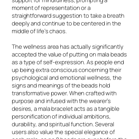
moment of representation or a
straightforward suggestion to take a breath
deeply and continue to be centered in the
middle of life’s chaos.
The wellness area has actually significantly
accepted the value of putting on mala beads
as a type of self-expression. As people end
up being extra conscious concerning their
psychological and emotional wellness, the
signs and meanings of the beads hold
transformative power. When crafted with
purpose and infused with the wearer’s
desires, a mala bracelet acts as a tangible
personification of individual ambitions,
durability, and spiritual function. Several
users also value the special elegance of