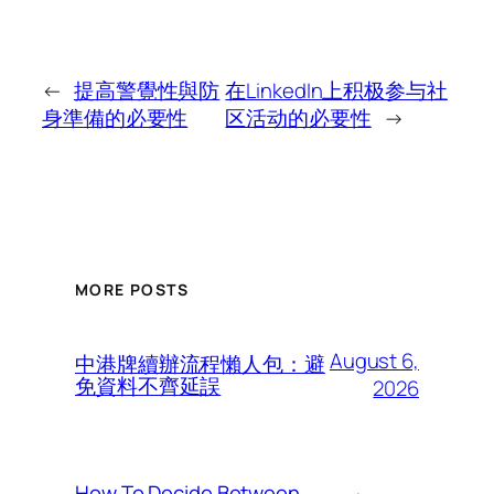
←
提高警覺性與防
在LinkedIn上积极参与社
身準備的必要性
区活动的必要性
→
MORE POSTS
August 6,
中港牌續辦流程懶人包：避
免資料不齊延誤
2026
How To Decide Between