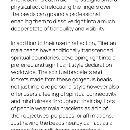
physical act of relocating the fingers over
the beads can ground a professional,
enabling them to dissolve right into a much
deeper state of tranquility and visibility.
In addition to their use in reflection, Tibetan
mala beads have additionally transcended
spiritual boundaries, developing right into a
preferred and significant style declaration
worldwide. The spiritual bracelets and
lockets made from these gorgeous beads
not just improve personal style however also
offer users a feeling of spiritual connectivity
and mindfulness throughout their day. Lots
of people wear mala bracelets as a tip of
their objectives, purposes, or affirmations.
Just having the beads nearby can act as a
support for mindfulness, prompting a