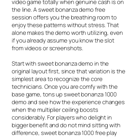
video game totally when genuine cash is on
the line. A sweet bonanza demo free
session offers you the breathing room to
enjoy these patterns without stress. That
alone makes the demo worth utilizing, even
if you already assume you know the slot
from videos or screenshots.
Start with sweet bonanza demo in the
original layout first, since that variation is the
simplest area to recognize the core
technicians. Once you are comfy with the
base game, tons up sweet bonanza 1000
demo and see how the experience changes
when the multiplier ceiling boosts
considerably. For players who delight in
bigger benefit and do not mind sitting with
difference, sweet bonanza 1000 free play