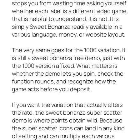
stops you from wasting time asking yourself
whether each label is a different video game,
that is helpful to understand. It is not. It is
simply Sweet Bonanza readily available in a
various language, money, or website layout.
The very same goes for the 1000 variation. It
is still a sweet bonanza free demo, just with
the 1000 version affixed. What matters is
whether the demo lets you spin, check the
function rounds, and recognize how the
game acts before you deposit.
If you want the variation that actually alters
the rate, the sweet bonanza super scatter
demo is where points obtain wild. Because
the super scatter icons can land in any kind
of setting and can multiply each various