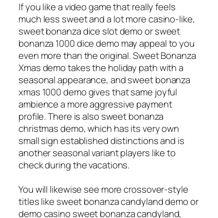
If you like a video game that really feels
much less sweet and a lot more casino-like,
sweet bonanza dice slot demo or sweet
bonanza 1000 dice demo may appeal to you
even more than the original. Sweet Bonanza
Xmas demo takes the holiday path with a
seasonal appearance, and sweet bonanza
xmas 1000 demo gives that same joyful
ambience a more aggressive payment
profile. There is also sweet bonanza
christmas demo, which has its very own
small sign established distinctions and is
another seasonal variant players like to
check during the vacations.
You will likewise see more crossover-style
titles like sweet bonanza candyland demo or
demo casino sweet bonanza candyland,