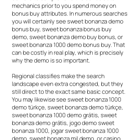
mechanics prior to you spend money on
bonus buy attributes. In numerous searches
you will certainly see sweet bonanza demo
bonus buy, sweet bonanza bonus buy
demo, sweet bonanza demo buy bonus, or
sweet bonanza 1000 demo bonus buy. That
can be costly in real play, which is precisely
why the demo is so important.
Regional classifies make the search
landscape even extra congested, but they
still direct to the exact same basic concept.
You may likewise see sweet bonanza 1000
demo türkçe, sweet bonanza demo türkçe,
sweet bonanza 1000 demo grátis, sweet
bonanza demo grátis, jogo demo sweet
bonanza 1000, jogar sweet bonanza 1000
demo, sweet bonanza mil demo, or casino