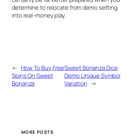
determine to relocate from demo setting
into real-money play.
←
How To Buy Free
Sweet Bonanza Dice
Spins On Sweet
Demo Unique Symbol
Bonanza
Variation
→
MORE POSTS