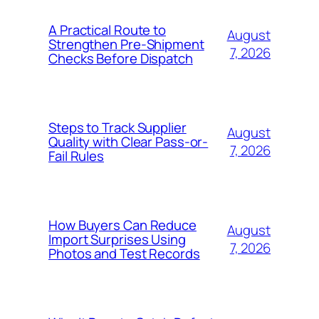
A Practical Route to
August
Strengthen Pre-Shipment
7, 2026
Checks Before Dispatch
Steps to Track Supplier
August
Quality with Clear Pass-or-
7, 2026
Fail Rules
How Buyers Can Reduce
August
Import Surprises Using
7, 2026
Photos and Test Records