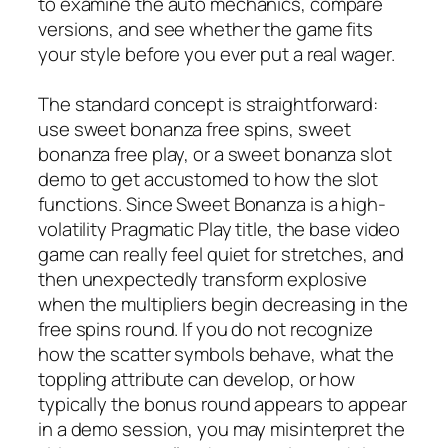
to examine the auto mechanics, compare
versions, and see whether the game fits
your style before you ever put a real wager.
The standard concept is straightforward:
use sweet bonanza free spins, sweet
bonanza free play, or a sweet bonanza slot
demo to get accustomed to how the slot
functions. Since Sweet Bonanza is a high-
volatility Pragmatic Play title, the base video
game can really feel quiet for stretches, and
then unexpectedly transform explosive
when the multipliers begin decreasing in the
free spins round. If you do not recognize
how the scatter symbols behave, what the
toppling attribute can develop, or how
typically the bonus round appears to appear
in a demo session, you may misinterpret the