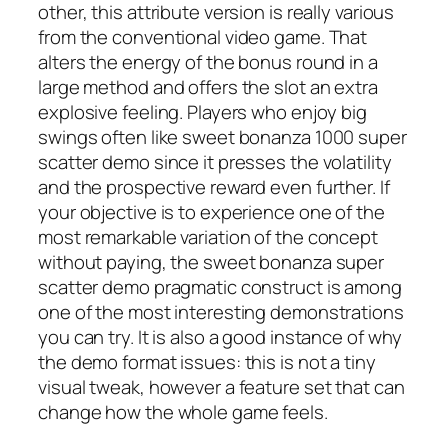
other, this attribute version is really various
from the conventional video game. That
alters the energy of the bonus round in a
large method and offers the slot an extra
explosive feeling. Players who enjoy big
swings often like sweet bonanza 1000 super
scatter demo since it presses the volatility
and the prospective reward even further. If
your objective is to experience one of the
most remarkable variation of the concept
without paying, the sweet bonanza super
scatter demo pragmatic construct is among
one of the most interesting demonstrations
you can try. It is also a good instance of why
the demo format issues: this is not a tiny
visual tweak, however a feature set that can
change how the whole game feels.