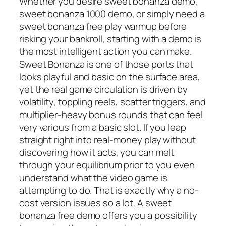
Whether you desire sweet bonanza demo,
sweet bonanza 1000 demo, or simply need a
sweet bonanza free play warmup before
risking your bankroll, starting with a demo is
the most intelligent action you can make.
Sweet Bonanza is one of those ports that
looks playful and basic on the surface area,
yet the real game circulation is driven by
volatility, toppling reels, scatter triggers, and
multiplier-heavy bonus rounds that can feel
very various from a basic slot. If you leap
straight right into real-money play without
discovering how it acts, you can melt
through your equilibrium prior to you even
understand what the video game is
attempting to do. That is exactly why a no-
cost version issues so a lot. A sweet
bonanza free demo offers you a possibility