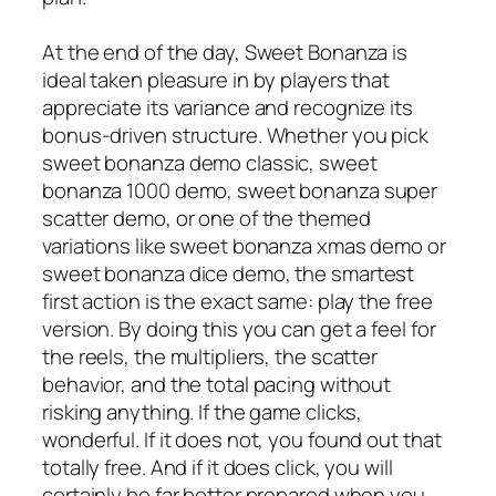
At the end of the day, Sweet Bonanza is
ideal taken pleasure in by players that
appreciate its variance and recognize its
bonus-driven structure. Whether you pick
sweet bonanza demo classic, sweet
bonanza 1000 demo, sweet bonanza super
scatter demo, or one of the themed
variations like sweet bonanza xmas demo or
sweet bonanza dice demo, the smartest
first action is the exact same: play the free
version. By doing this you can get a feel for
the reels, the multipliers, the scatter
behavior, and the total pacing without
risking anything. If the game clicks,
wonderful. If it does not, you found out that
totally free. And if it does click, you will
certainly be far better prepared when you