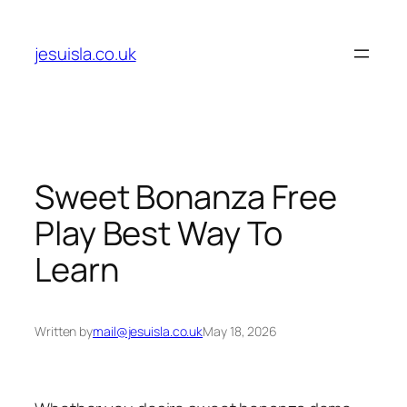
Skip
to
jesuisla.co.uk
content
Sweet Bonanza Free
Play Best Way To
Learn
Written by
mail@jesuisla.co.uk
May 18, 2026