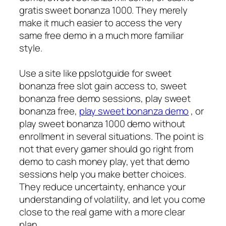
gratis sweet bonanza 1000. They merely
make it much easier to access the very
same free demo in a much more familiar
style.
Use a site like ppslotguide for sweet
bonanza free slot gain access to, sweet
bonanza free demo sessions, play sweet
bonanza free,
play sweet bonanza demo
, or
play sweet bonanza 1000 demo without
enrollment in several situations. The point is
not that every gamer should go right from
demo to cash money play, yet that demo
sessions help you make better choices.
They reduce uncertainty, enhance your
understanding of volatility, and let you come
close to the real game with a more clear
plan.