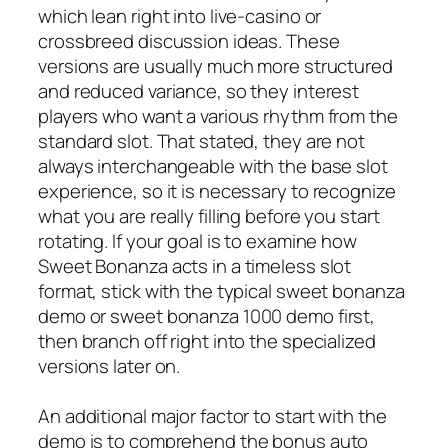
which lean right into live-casino or
crossbreed discussion ideas. These
versions are usually much more structured
and reduced variance, so they interest
players who want a various rhythm from the
standard slot. That stated, they are not
always interchangeable with the base slot
experience, so it is necessary to recognize
what you are really filling before you start
rotating. If your goal is to examine how
Sweet Bonanza acts in a timeless slot
format, stick with the typical sweet bonanza
demo or sweet bonanza 1000 demo first,
then branch off right into the specialized
versions later on.
An additional major factor to start with the
demo is to comprehend the bonus auto