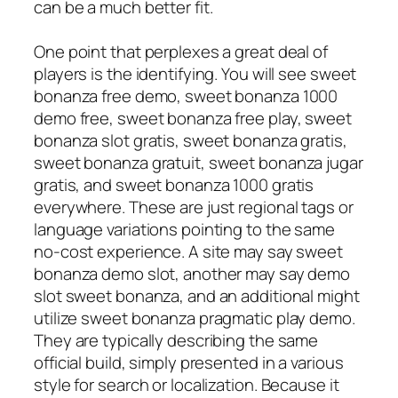
can be a much better fit.
One point that perplexes a great deal of
players is the identifying. You will see sweet
bonanza free demo, sweet bonanza 1000
demo free, sweet bonanza free play, sweet
bonanza slot gratis, sweet bonanza gratis,
sweet bonanza gratuit, sweet bonanza jugar
gratis, and sweet bonanza 1000 gratis
everywhere. These are just regional tags or
language variations pointing to the same
no-cost experience. A site may say sweet
bonanza demo slot, another may say demo
slot sweet bonanza, and an additional might
utilize sweet bonanza pragmatic play demo.
They are typically describing the same
official build, simply presented in a various
style for search or localization. Because it