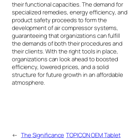
their functional capacities. The demand for
specialized remedies, energy efficiency, and
product safety proceeds to form the
development of air compressor systems,
guaranteeing that organizations can fulfill
the demands of both their procedures and
their clients. With the right tools in place,
organizations can look ahead to boosted
efficiency, lowered prices, and a solid
structure for future growth in an affordable
atmosphere.
←
The Significance
TOPICON OEM Tablet