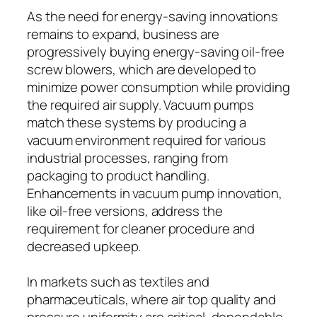
As the need for energy-saving innovations
remains to expand, business are
progressively buying energy-saving oil-free
screw blowers, which are developed to
minimize power consumption while providing
the required air supply. Vacuum pumps
match these systems by producing a
vacuum environment required for various
industrial processes, ranging from
packaging to product handling.
Enhancements in vacuum pump innovation,
like oil-free versions, address the
requirement for cleaner procedure and
decreased upkeep.
In markets such as textiles and
pharmaceuticals, where air top quality and
pressure uniformity are critical, dependable