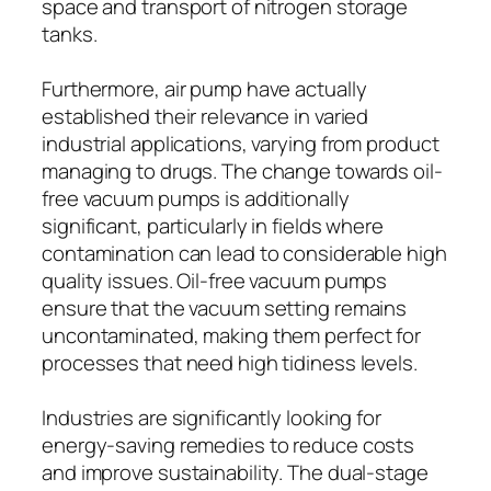
space and transport of nitrogen storage
tanks.
Furthermore, air pump have actually
established their relevance in varied
industrial applications, varying from product
managing to drugs. The change towards oil-
free vacuum pumps is additionally
significant, particularly in fields where
contamination can lead to considerable high
quality issues. Oil-free vacuum pumps
ensure that the vacuum setting remains
uncontaminated, making them perfect for
processes that need high tidiness levels.
Industries are significantly looking for
energy-saving remedies to reduce costs
and improve sustainability. The dual-stage