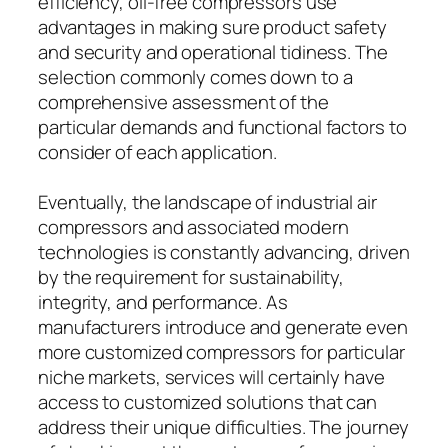
efficiency, oil-free compressors use
advantages in making sure product safety
and security and operational tidiness. The
selection commonly comes down to a
comprehensive assessment of the
particular demands and functional factors to
consider of each application.
Eventually, the landscape of industrial air
compressors and associated modern
technologies is constantly advancing, driven
by the requirement for sustainability,
integrity, and performance. As
manufacturers introduce and generate even
more customized compressors for particular
niche markets, services will certainly have
access to customized solutions that can
address their unique difficulties. The journey