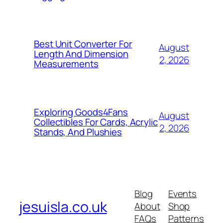
Best Unit Converter For
August
Length And Dimension
2, 2026
Measurements
Exploring Goods4Fans
August
Collectibles For Cards, Acrylic
2, 2026
Stands, And Plushies
Blog
Events
jesuisla.co.uk
About
Shop
FAQs
Patterns