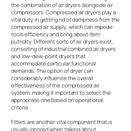
the combination of air dryers alongside air
compressors. Compressed air dryers play a
vital duty in getting rid of dampness from the
compressed air supply, which can impede
tools efficiency and bring about item
putridity. Different sorts of air dryers exist,
consisting of industrial combined air dryers
and low-dew-point dryers that
accommodate particular functional
demands. The option of dryer can
considerably influence the overall
effectiveness of the compressed air
system, making it important to select the
appropriate one based on operational
criteria.
Filters are another vital component that is
usually ignored when talking about