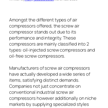
Amongst the different types of air
compressors offered, the screw air
compressor stands out due to its
performance and integrity. These
compressors are mainly classified into 2
types: oil-injected screw compressors and
oil-free screw compressors.
Manufacturers of screw air compressors
have actually developed a wide series of
items, satisfying distinct demands.
Companies not just concentrate on
conventional industrial screw air
compressors however additionally on niche
markets by supplying specialized styles