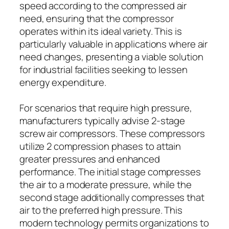
speed according to the compressed air
need, ensuring that the compressor
operates within its ideal variety. This is
particularly valuable in applications where air
need changes, presenting a viable solution
for industrial facilities seeking to lessen
energy expenditure.
For scenarios that require high pressure,
manufacturers typically advise 2-stage
screw air compressors. These compressors
utilize 2 compression phases to attain
greater pressures and enhanced
performance. The initial stage compresses
the air to a moderate pressure, while the
second stage additionally compresses that
air to the preferred high pressure. This
modern technology permits organizations to