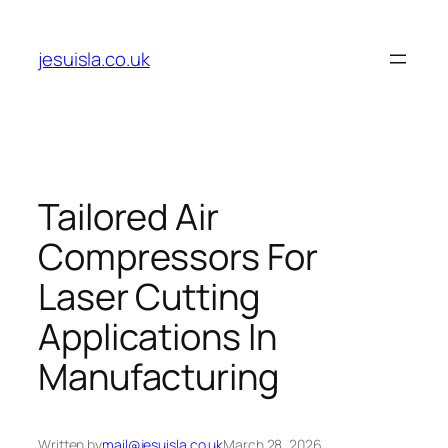
Skip
to
jesuisla.co.uk
content
Tailored Air
Compressors For
Laser Cutting
Applications In
Manufacturing
Written by
mail@jesuisla.co.uk
March 28, 2026