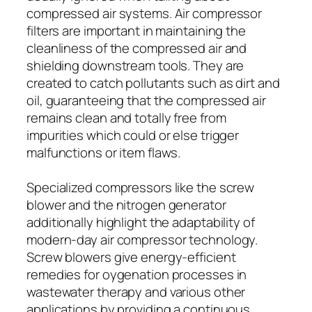
compressed air systems. Air compressor
filters are important in maintaining the
cleanliness of the compressed air and
shielding downstream tools. They are
created to catch pollutants such as dirt and
oil, guaranteeing that the compressed air
remains clean and totally free from
impurities which could or else trigger
malfunctions or item flaws.
Specialized compressors like the screw
blower and the nitrogen generator
additionally highlight the adaptability of
modern-day air compressor technology.
Screw blowers give energy-efficient
remedies for oygenation processes in
wastewater therapy and various other
applications by providing a continuous