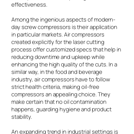
effectiveness.
Among the ingenious aspects of modern-
day screw compressors is their application
in particular markets. Air compressors
created explicitly for the laser cutting
process offer customized specs that help in
reducing downtime and upkeep while
enhancing the high quality of the cuts. In a
similar way, in the food and beverage
industry, air compressors have to follow
strict health criteria, making oil-free
compressors an appealing choice. They
make certain that no oil contamination
happens, guarding hygiene and product
stability.
An expanding trend in industrial settings is