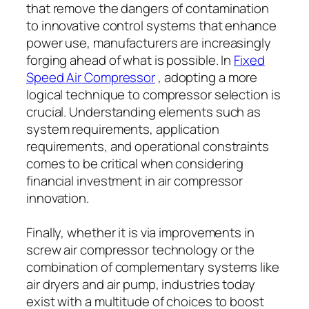
that remove the dangers of contamination
to innovative control systems that enhance
power use, manufacturers are increasingly
forging ahead of what is possible. In
Fixed
Speed Air Compressor
, adopting a more
logical technique to compressor selection is
crucial. Understanding elements such as
system requirements, application
requirements, and operational constraints
comes to be critical when considering
financial investment in air compressor
innovation.
Finally, whether it is via improvements in
screw air compressor technology or the
combination of complementary systems like
air dryers and air pump, industries today
exist with a multitude of choices to boost