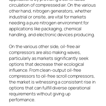
circulation of compressed air. On the various
other hand, nitrogen generators, whether
industrial or onsite, are vital for markets
needing a pure nitrogen environment for
applications like packaging, chemical
handling, and electronic devices producing.
On the various other side, oil-free air
compressors are also making waves,
particularly as markets significantly seek
options that decrease their ecological
influence. From clean-output oil-free
compressors to oil-free scroll compressors,
the market is witnessing a consistent rise in
options that can fulfill diverse operational
requirements without giving up
performance.