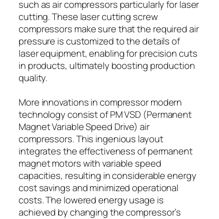
such as air compressors particularly for laser
cutting. These laser cutting screw
compressors make sure that the required air
pressure is customized to the details of
laser equipment, enabling for precision cuts
in products, ultimately boosting production
quality.
More innovations in compressor modern
technology consist of PM VSD (Permanent
Magnet Variable Speed Drive) air
compressors. This ingenious layout
integrates the effectiveness of permanent
magnet motors with variable speed
capacities, resulting in considerable energy
cost savings and minimized operational
costs. The lowered energy usage is
achieved by changing the compressor’s