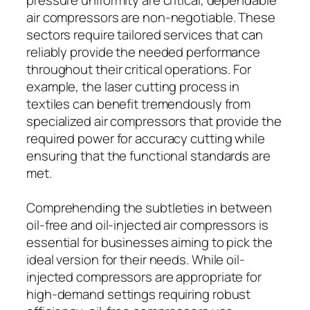
air compressors are non-negotiable. These
sectors require tailored services that can
reliably provide the needed performance
throughout their critical operations. For
example, the laser cutting process in
textiles can benefit tremendously from
specialized air compressors that provide the
required power for accuracy cutting while
ensuring that the functional standards are
met.
Comprehending the subtleties in between
oil-free and oil-injected air compressors is
essential for businesses aiming to pick the
ideal version for their needs. While oil-
injected compressors are appropriate for
high-demand settings requiring robust