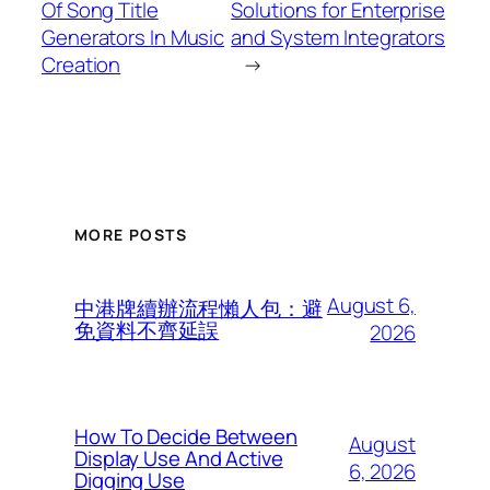
Of Song Title
Solutions for Enterprise
Generators In Music
and System Integrators
Creation
→
MORE POSTS
August 6,
中港牌續辦流程懶人包：避
免資料不齊延誤
2026
How To Decide Between
August
Display Use And Active
6, 2026
Digging Use