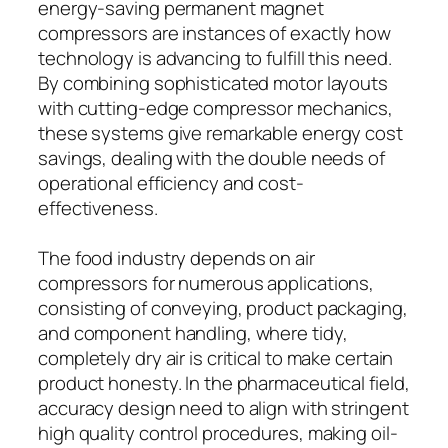
energy-saving permanent magnet
compressors are instances of exactly how
technology is advancing to fulfill this need.
By combining sophisticated motor layouts
with cutting-edge compressor mechanics,
these systems give remarkable energy cost
savings, dealing with the double needs of
operational efficiency and cost-
effectiveness.
The food industry depends on air
compressors for numerous applications,
consisting of conveying, product packaging,
and component handling, where tidy,
completely dry air is critical to make certain
product honesty. In the pharmaceutical field,
accuracy design need to align with stringent
high quality control procedures, making oil-