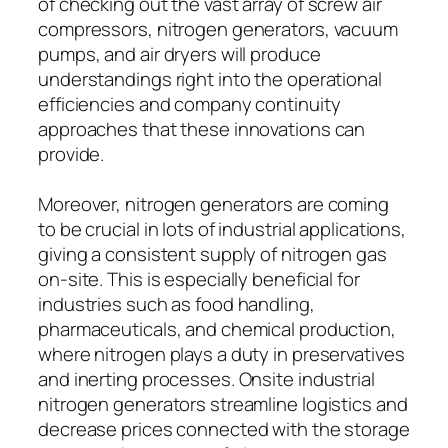
of checking out the vast array of screw air
compressors, nitrogen generators, vacuum
pumps, and air dryers will produce
understandings right into the operational
efficiencies and company continuity
approaches that these innovations can
provide.
Moreover, nitrogen generators are coming
to be crucial in lots of industrial applications,
giving a consistent supply of nitrogen gas
on-site. This is especially beneficial for
industries such as food handling,
pharmaceuticals, and chemical production,
where nitrogen plays a duty in preservatives
and inerting processes. Onsite industrial
nitrogen generators streamline logistics and
decrease prices connected with the storage