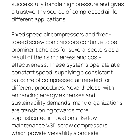
successfully handle high pressure and gives
a trustworthy source of compressed air for
different applications.
Fixed speed air compressors and fixed-
speed screw compressors continue to be
prominent choices for several sectors as a
result of their simpleness and cost-
effectiveness. These systems operate at a
constant speed, supplying a consistent
outcome of compressed air needed for
different procedures. Nevertheless, with
enhancing energy expenses and
sustainability demands, many organizations
are transitioning towards more
sophisticated innovations like low-
maintenance VSD screw compressors,
which provide versatility alongside