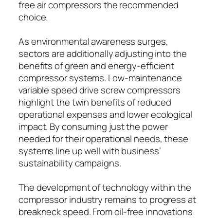
free air compressors the recommended
choice.
As environmental awareness surges,
sectors are additionally adjusting into the
benefits of green and energy-efficient
compressor systems. Low-maintenance
variable speed drive screw compressors
highlight the twin benefits of reduced
operational expenses and lower ecological
impact. By consuming just the power
needed for their operational needs, these
systems line up well with business’
sustainability campaigns.
The development of technology within the
compressor industry remains to progress at
breakneck speed. From oil-free innovations