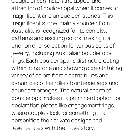
Couple of can match the appeal and
attraction of boulder opal when it comes to
magnificent and unique gemstones. This
magnificent stone, mainly sourced from
Australia, is recognized for its complex
patterns and exciting colors, making it a
phenomenal selection for various sorts of
jewelry, including Australian boulder opal
rings. Each boulder opal is distinct, creating
within ironstone and showing a breathtaking
variety of colors from electric blues and
dynamic eco-friendlies to intense reds and
abundant oranges. The natural charm of
boulder opal makes it a prominent option for
declaration pieces like engagement rings,
where couples look for something that
personifies their private designs and
reverberates with their love story.