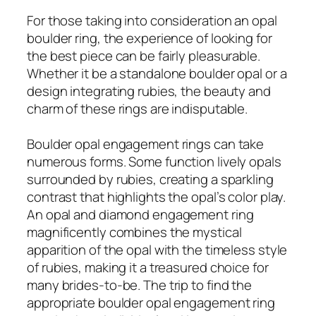
For those taking into consideration an opal
boulder ring, the experience of looking for
the best piece can be fairly pleasurable.
Whether it be a standalone boulder opal or a
design integrating rubies, the beauty and
charm of these rings are indisputable.
Boulder opal engagement rings can take
numerous forms. Some function lively opals
surrounded by rubies, creating a sparkling
contrast that highlights the opal’s color play.
An opal and diamond engagement ring
magnificently combines the mystical
apparition of the opal with the timeless style
of rubies, making it a treasured choice for
many brides-to-be. The trip to find the
appropriate boulder opal engagement ring