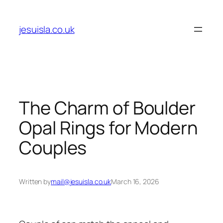
Skip
to
jesuisla.co.uk
content
The Charm of Boulder
Opal Rings for Modern
Couples
Written by
mail@jesuisla.co.uk
March 16, 2026