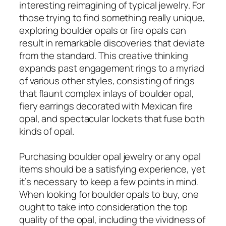
interesting reimagining of typical jewelry. For
those trying to find something really unique,
exploring boulder opals or fire opals can
result in remarkable discoveries that deviate
from the standard. This creative thinking
expands past engagement rings to a myriad
of various other styles, consisting of rings
that flaunt complex inlays of boulder opal,
fiery earrings decorated with Mexican fire
opal, and spectacular lockets that fuse both
kinds of opal.
Purchasing boulder opal jewelry or any opal
items should be a satisfying experience, yet
it’s necessary to keep a few points in mind.
When looking for boulder opals to buy, one
ought to take into consideration the top
quality of the opal, including the vividness of