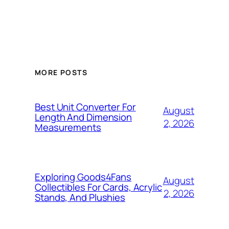
MORE POSTS
Best Unit Converter For
August
Length And Dimension
2, 2026
Measurements
Exploring Goods4Fans
August
Collectibles For Cards, Acrylic
2, 2026
Stands, And Plushies