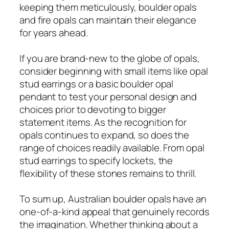
keeping them meticulously, boulder opals
and fire opals can maintain their elegance
for years ahead.
If you are brand-new to the globe of opals,
consider beginning with small items like opal
stud earrings or a basic boulder opal
pendant to test your personal design and
choices prior to devoting to bigger
statement items. As the recognition for
opals continues to expand, so does the
range of choices readily available. From opal
stud earrings to specify lockets, the
flexibility of these stones remains to thrill.
To sum up, Australian boulder opals have an
one-of-a-kind appeal that genuinely records
the imagination. Whether thinking about a