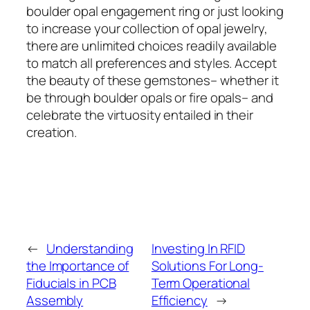
boulder opal engagement ring or just looking
to increase your collection of opal jewelry,
there are unlimited choices readily available
to match all preferences and styles. Accept
the beauty of these gemstones– whether it
be through boulder opals or fire opals– and
celebrate the virtuosity entailed in their
creation.
←
Understanding
Investing In RFID
the Importance of
Solutions For Long-
Fiducials in PCB
Term Operational
Assembly
Efficiency
→