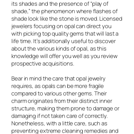
its shades and the presence of “play of
shade,” the phenomenon where flashes of
shade look like the stone is moved. Licensed
jewelers focusing on opal can direct you
with picking top quality gems that will last a
life time. It’s additionally useful to discover
about the various kinds of opal, as this
knowledge will offer you well as you review
prospective acquisitions.
Bear in mind the care that opal jewelry
requires, as opals can be more fragile
compared to various other gems. Their
charm originates from their distinct inner
structure, making them prone to damage or
damaging if not taken care of correctly.
Nonetheless, with a little care, such as
preventing extreme cleaning remedies and