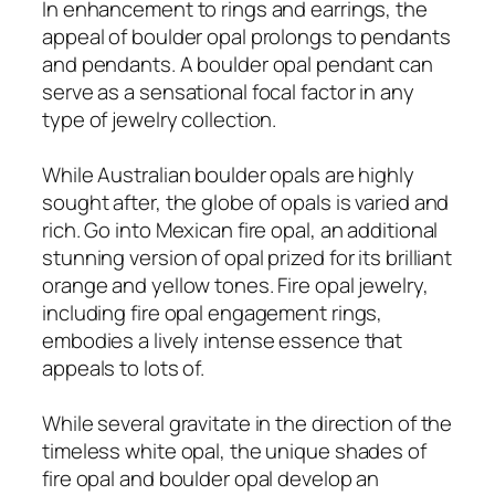
In enhancement to rings and earrings, the
appeal of boulder opal prolongs to pendants
and pendants. A boulder opal pendant can
serve as a sensational focal factor in any
type of jewelry collection.
While Australian boulder opals are highly
sought after, the globe of opals is varied and
rich. Go into Mexican fire opal, an additional
stunning version of opal prized for its brilliant
orange and yellow tones. Fire opal jewelry,
including fire opal engagement rings,
embodies a lively intense essence that
appeals to lots of.
While several gravitate in the direction of the
timeless white opal, the unique shades of
fire opal and boulder opal develop an