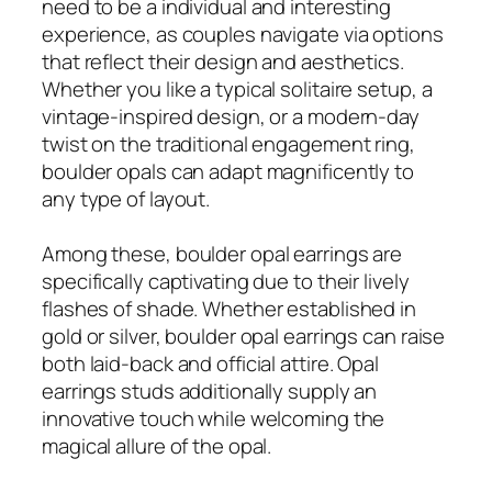
need to be a individual and interesting
experience, as couples navigate via options
that reflect their design and aesthetics.
Whether you like a typical solitaire setup, a
vintage-inspired design, or a modern-day
twist on the traditional engagement ring,
boulder opals can adapt magnificently to
any type of layout.
Among these, boulder opal earrings are
specifically captivating due to their lively
flashes of shade. Whether established in
gold or silver, boulder opal earrings can raise
both laid-back and official attire. Opal
earrings studs additionally supply an
innovative touch while welcoming the
magical allure of the opal.