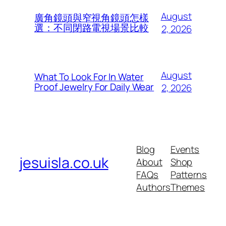
August
廣角鏡頭與窄視角鏡頭怎樣
選：不同閉路電視場景比較
2, 2026
August
What To Look For In Water
Proof Jewelry For Daily Wear
2, 2026
Blog
Events
jesuisla.co.uk
About
Shop
FAQs
Patterns
Authors
Themes