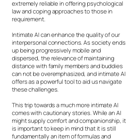
extremely reliable in offering psychological
law and coping approaches to those in
requirement.
Intimate AI can enhance the quality of our
interpersonal connections. As society ends
up being progressively mobile and
dispersed, the relevance of maintaining
distance with family members and buddies
can not be overemphasized, and intimate AI
offers as a powerful tool to aid us navigate
these challenges.
This trip towards a much more intimate AI
comes with cautionary stories. While an AI
might supply comfort and companionship, it
is important to keep in mind that it is still
fundamentally an item of formulas and