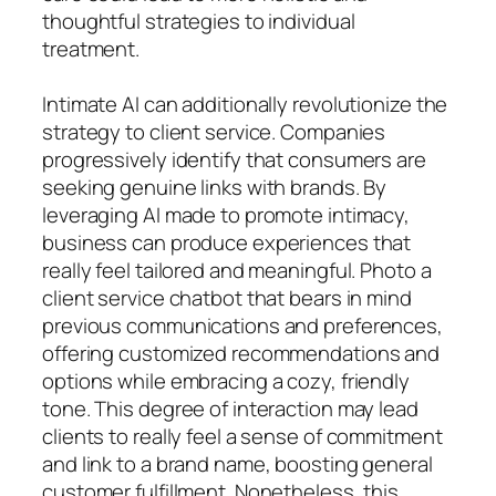
thoughtful strategies to individual
treatment.
Intimate AI can additionally revolutionize the
strategy to client service. Companies
progressively identify that consumers are
seeking genuine links with brands. By
leveraging AI made to promote intimacy,
business can produce experiences that
really feel tailored and meaningful. Photo a
client service chatbot that bears in mind
previous communications and preferences,
offering customized recommendations and
options while embracing a cozy, friendly
tone. This degree of interaction may lead
clients to really feel a sense of commitment
and link to a brand name, boosting general
customer fulfillment. Nonetheless, this