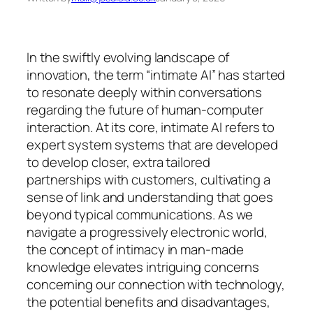
In the swiftly evolving landscape of
innovation, the term “intimate AI” has started
to resonate deeply within conversations
regarding the future of human-computer
interaction. At its core, intimate AI refers to
expert system systems that are developed
to develop closer, extra tailored
partnerships with customers, cultivating a
sense of link and understanding that goes
beyond typical communications. As we
navigate a progressively electronic world,
the concept of intimacy in man-made
knowledge elevates intriguing concerns
concerning our connection with technology,
the potential benefits and disadvantages,