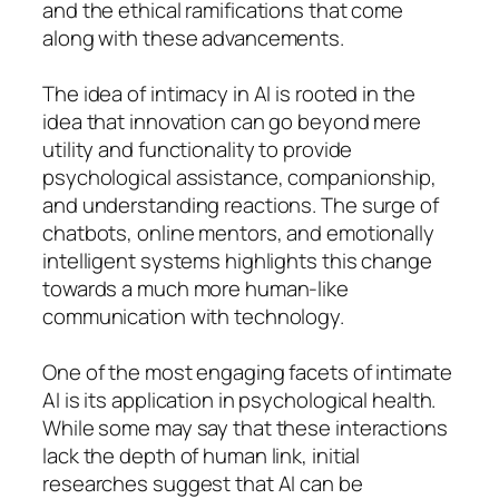
and the ethical ramifications that come
along with these advancements.
The idea of intimacy in AI is rooted in the
idea that innovation can go beyond mere
utility and functionality to provide
psychological assistance, companionship,
and understanding reactions. The surge of
chatbots, online mentors, and emotionally
intelligent systems highlights this change
towards a much more human-like
communication with technology.
One of the most engaging facets of intimate
AI is its application in psychological health.
While some may say that these interactions
lack the depth of human link, initial
researches suggest that AI can be