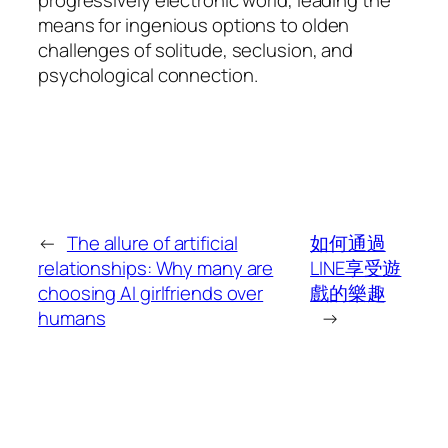
means for ingenious options to olden
challenges of solitude, seclusion, and
psychological connection.
←
The allure of artificial
如何通過
relationships: Why many are
LINE享受遊
choosing AI girlfriends over
戲的樂趣
humans
→