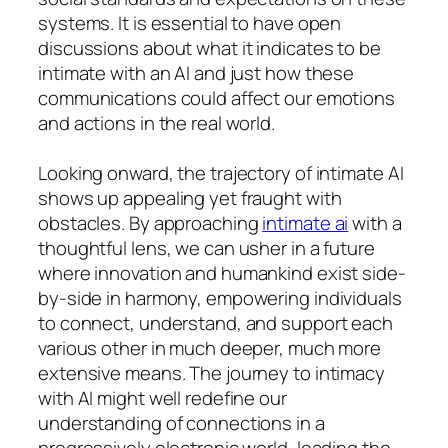
systems. It is essential to have open
discussions about what it indicates to be
intimate with an AI and just how these
communications could affect our emotions
and actions in the real world.
Looking onward, the trajectory of intimate AI
shows up appealing yet fraught with
obstacles. By approaching
intimate ai
with a
thoughtful lens, we can usher in a future
where innovation and humankind exist side-
by-side in harmony, empowering individuals
to connect, understand, and support each
various other in much deeper, much more
extensive means. The journey to intimacy
with AI might well redefine our
understanding of connections in a
progressively electronic world, leading the