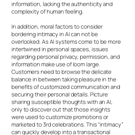
information, lacking the authenticity and
complexity of human feeling.
In addition, moral factors to consider
bordering intimacy in AI can not be
overlooked. As AI systems come to be more
intertwined in personal spaces, issues
regarding personal privacy, permission, and
information make use of loom large.
Customers need to browse the delicate
balance in between taking pleasure in the
benefits of customized communication and
securing their personal details. Picture
sharing susceptible thoughts with an AI,
only to discover out that those insights
were used to customize promotions or
marketed to 3rd celebrations. This “intimacy”
can quickly develop into a transactional