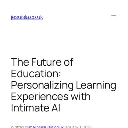
Skip
to
jesuisla.co.uk
content
The Future of
Education:
Personalizing Learning
Experiences with
Intimate AI
Written by
mail@jesuisla.co.uk
January 8, 2026