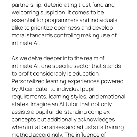
partnership, deteriorating trust fund and
welcoming suspicion. It comes to be
essential for programmers and individuals
alike to prioritize openness and develop
moral standards controling making use of
intimate AI.
As we delve deeper into the realm of
intimate AI, one specific sector that stands
to profit considerably is education.
Personalized learning experiences powered
by AI can cater to individual pupil
requirements, learning styles, and emotional
states. Imagine an AI tutor that not only
assists a pupil understanding complex
concepts but additionally acknowledges
when irritation arises and adjusts its training
method accordingly. The influence of