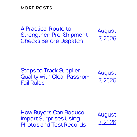
MORE POSTS
A Practical Route to
August
Strengthen Pre-Shipment
7, 2026
Checks Before Dispatch
Steps to Track Supplier
August
Quality with Clear Pass-or-
7, 2026
Fail Rules
How Buyers Can Reduce
August
Import Surprises Using
7, 2026
Photos and Test Records