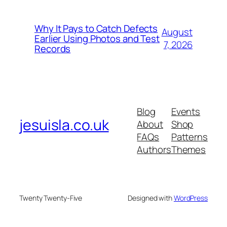
Why It Pays to Catch Defects
August
Earlier Using Photos and Test
7, 2026
Records
Blog
Events
jesuisla.co.uk
About
Shop
FAQs
Patterns
Authors
Themes
Twenty Twenty-Five
Designed with
WordPress