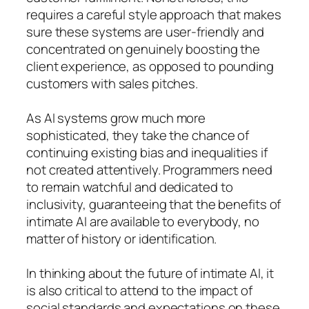
requires a careful style approach that makes
sure these systems are user-friendly and
concentrated on genuinely boosting the
client experience, as opposed to pounding
customers with sales pitches.
As AI systems grow much more
sophisticated, they take the chance of
continuing existing bias and inequalities if
not created attentively. Programmers need
to remain watchful and dedicated to
inclusivity, guaranteeing that the benefits of
intimate AI are available to everybody, no
matter of history or identification.
In thinking about the future of intimate AI, it
is also critical to attend to the impact of
social standards and expectations on these