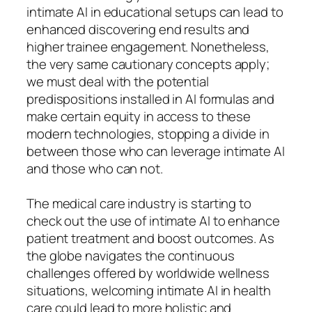
intimate AI in educational setups can lead to
enhanced discovering end results and
higher trainee engagement. Nonetheless,
the very same cautionary concepts apply;
we must deal with the potential
predispositions installed in AI formulas and
make certain equity in access to these
modern technologies, stopping a divide in
between those who can leverage intimate AI
and those who can not.
The medical care industry is starting to
check out the use of intimate AI to enhance
patient treatment and boost outcomes. As
the globe navigates the continuous
challenges offered by worldwide wellness
situations, welcoming intimate AI in health
care could lead to more holistic and