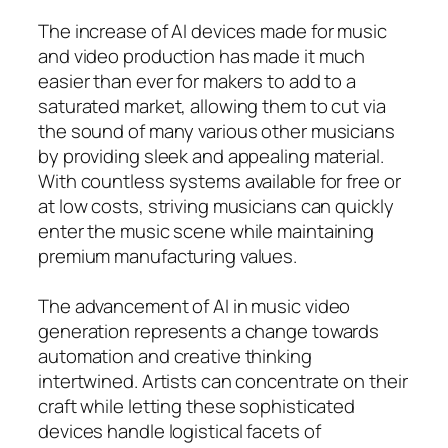
The increase of AI devices made for music
and video production has made it much
easier than ever for makers to add to a
saturated market, allowing them to cut via
the sound of many various other musicians
by providing sleek and appealing material.
With countless systems available for free or
at low costs, striving musicians can quickly
enter the music scene while maintaining
premium manufacturing values.
The advancement of AI in music video
generation represents a change towards
automation and creative thinking
intertwined. Artists can concentrate on their
craft while letting these sophisticated
devices handle logistical facets of