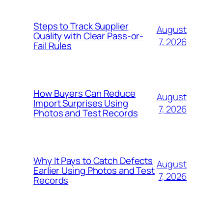
Steps to Track Supplier
August
Quality with Clear Pass-or-
7, 2026
Fail Rules
How Buyers Can Reduce
August
Import Surprises Using
7, 2026
Photos and Test Records
Why It Pays to Catch Defects
August
Earlier Using Photos and Test
7, 2026
Records