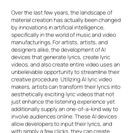
Over the last few years, the landscape of
material creation has actually been changed
by innovations in artificial intelligence,
specifically in the world of music and video
manufacturings. For artists, artists, and
designers alike, the development of AI
devices that generate lyrics, create lyric
videos, and also create entire video uses an
unbelievable opportunity to streamline their
creative procedure. Utilizing AI lyric video
makers, artists can transform their lyrics into
aesthetically exciting lyric videos that not
just enhance the listening experience yet
additionally supply an one-of-a-kind way to
involve audiences online. These AI devices
allow developers to input their lyrics, and
with simply a few clicks, they can create