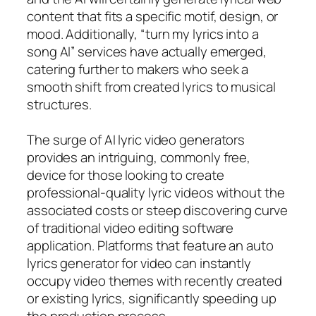
content that fits a specific motif, design, or
mood. Additionally, “turn my lyrics into a
song AI” services have actually emerged,
catering further to makers who seek a
smooth shift from created lyrics to musical
structures.
The surge of AI lyric video generators
provides an intriguing, commonly free,
device for those looking to create
professional-quality lyric videos without the
associated costs or steep discovering curve
of traditional video editing software
application. Platforms that feature an auto
lyrics generator for video can instantly
occupy video themes with recently created
or existing lyrics, significantly speeding up
the production process.