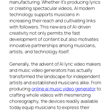
manufacturing. Whether it’s producing lyrics
or creating spectacular videos, AI modern
technology supports musicians in
increasing their reach and cultivating links
with followers. This new era of AI-driven
creativity not only permits the fast
development of content but also motivates
innovative partnerships among musicians,
artists, and technology itself.
Generally, the advent of AI lyric video makers
and music video generators has actually
transformed the landscape for independent
artists and established musicians alike. From
producing
online ai music video generator
to
crafting whole videos with mesmerizing
choreography, the devices readily available
today equip musicians to express their