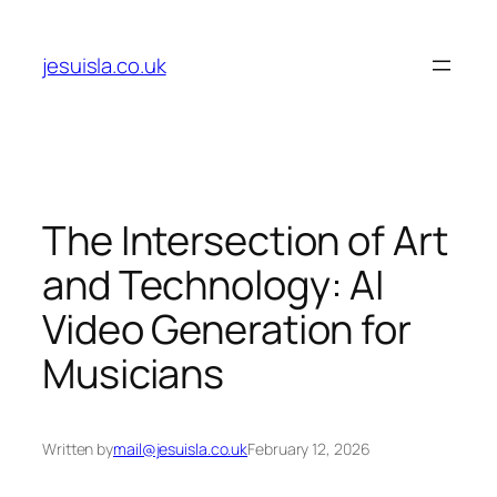
Skip
to
jesuisla.co.uk
content
The Intersection of Art
and Technology: AI
Video Generation for
Musicians
Written by
mail@jesuisla.co.uk
February 12, 2026