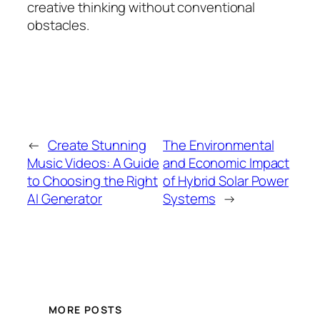
creative thinking without conventional
obstacles.
←
Create Stunning
The Environmental
Music Videos: A Guide
and Economic Impact
to Choosing the Right
of Hybrid Solar Power
AI Generator
Systems
→
MORE POSTS