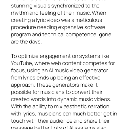
stunning visuals synchronized to the
rhythm and feeling of their music. When
creating a lyric video was a meticulous
procedure needing expensive software
program and technical competence, gone
are the days.
To optimize engagement on systems like
YouTube, where web content competes for
focus, using an AI music video generator
from lyrics ends up being an effective
approach. These generators make it
possible for musicians to convert their
created words into dynamic music videos.
With the ability to mix aesthetic narration
with lyrics, musicians can much better get in
touch with their audience and share their
message better. Lots of AI systems also