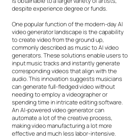
is obtainable to a larger variety of artists,
despite experience degree or funds.
One popular function of the modern-day AI
video generator landscape is the capability
to create video from the ground up,
commonly described as music to AI video
generators. These solutions enable users to
input music tracks and instantly generate
corresponding videos that align with the
audio. This innovation suggests musicians
can generate full-fledged video without
needing to employ a videographer or
spending time in intricate editing software.
An AI-powered video generator can
automate a lot of the creative process,
making video manufacturing a lot more
effective and much less labor-intensive.