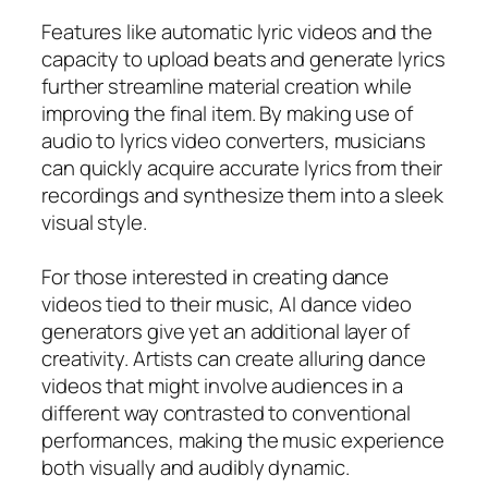
Features like automatic lyric videos and the
capacity to upload beats and generate lyrics
further streamline material creation while
improving the final item. By making use of
audio to lyrics video converters, musicians
can quickly acquire accurate lyrics from their
recordings and synthesize them into a sleek
visual style.
For those interested in creating dance
videos tied to their music, AI dance video
generators give yet an additional layer of
creativity. Artists can create alluring dance
videos that might involve audiences in a
different way contrasted to conventional
performances, making the music experience
both visually and audibly dynamic.