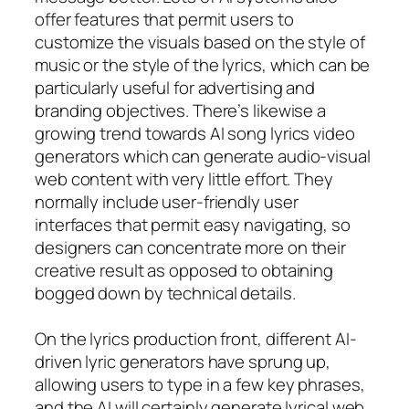
offer features that permit users to
customize the visuals based on the style of
music or the style of the lyrics, which can be
particularly useful for advertising and
branding objectives. There’s likewise a
growing trend towards AI song lyrics video
generators which can generate audio-visual
web content with very little effort. They
normally include user-friendly user
interfaces that permit easy navigating, so
designers can concentrate more on their
creative result as opposed to obtaining
bogged down by technical details.
On the lyrics production front, different AI-
driven lyric generators have sprung up,
allowing users to type in a few key phrases,
and the AI will certainly generate lyrical web