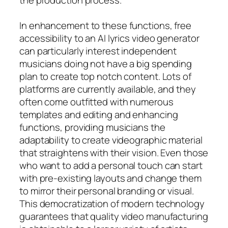
In enhancement to these functions, free
accessibility to an AI lyrics video generator
can particularly interest independent
musicians doing not have a big spending
plan to create top notch content. Lots of
platforms are currently available, and they
often come outfitted with numerous
templates and editing and enhancing
functions, providing musicians the
adaptability to create videographic material
that straightens with their vision. Even those
who want to add a personal touch can start
with pre-existing layouts and change them
to mirror their personal branding or visual.
This democratization of modern technology
guarantees that quality video manufacturing