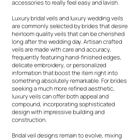
accessories to really feel easy and lavish.
Luxury bridal veils and luxury wedding veils
are commonly selected by brides that desire
heirloom quality veils that can be cherished
long after the wedding day. Artisan crafted
veils are made with care and accuracy,
frequently featuring hand-finished edges,
delicate embroidery, or personalized
information that boost the item right into
something absolutely remarkable. For brides
seeking a much more refined aesthetic,
luxury veils can offer both appeal and
compound, incorporating sophisticated
design with impressive building and
construction.
Bridal veil designs remain to evolve, mixing