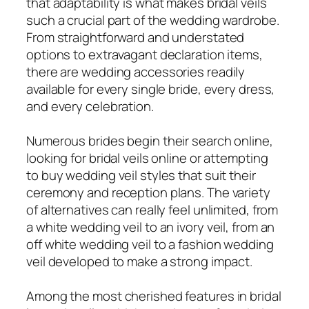
that adaptability is what makes bridal veils
such a crucial part of the wedding wardrobe.
From straightforward and understated
options to extravagant declaration items,
there are wedding accessories readily
available for every single bride, every dress,
and every celebration.
Numerous brides begin their search online,
looking for bridal veils online or attempting
to buy wedding veil styles that suit their
ceremony and reception plans. The variety
of alternatives can really feel unlimited, from
a white wedding veil to an ivory veil, from an
off white wedding veil to a fashion wedding
veil developed to make a strong impact.
Among the most cherished features in bridal