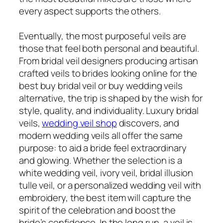
every aspect supports the others.
Eventually, the most purposeful veils are
those that feel both personal and beautiful.
From bridal veil designers producing artisan
crafted veils to brides looking online for the
best buy bridal veil or buy wedding veils
alternative, the trip is shaped by the wish for
style, quality, and individuality. Luxury bridal
veils,
wedding veil shop
discovers, and
modern wedding veils all offer the same
purpose: to aid a bride feel extraordinary
and glowing. Whether the selection is a
white wedding veil, ivory veil, bridal illusion
tulle veil, or a personalized wedding veil with
embroidery, the best item will capture the
spirit of the celebration and boost the
bride’s confidence. In the long run, a veil is