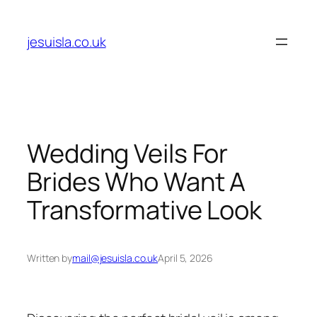
Skip
to
jesuisla.co.uk
content
Wedding Veils For
Brides Who Want A
Transformative Look
Written by
mail@jesuisla.co.uk
April 5, 2026