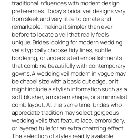
traditional influences with modern design
preferences. Today’s bridal veil designs vary
from sleek and very little to ornate and
remarkable, making it simpler than ever
before to locate a veil that really feels
unique. Brides looking for modern wedding
veils typically choose tidy lines, subtle
bordering, or understated embellishments
that combine beautifully with contemporary
gowns. A wedding veil modern in vogue may
be chapel size with a basic cut edge, or it
might include a stylish information such as a
soft blusher, a modern shape, or a minimalist
comb layout. At the same time, brides who
appreciate tradition may select gorgeous
wedding veils that feature lace, embroidery,
or layered tulle for an extra charming effect.
The selection of styles readily available