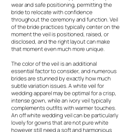
wear and safe positioning, permitting the
bride to relocate with confidence
throughout the ceremony and function. Veil
of the bride practices typically center on the
moment the veil is positioned, raised, or
disclosed, and the right layout can make
that moment even much more unique.
The color of the veil is an additional
essential factor to consider, and numerous
brides are stunned by exactly how much
subtle variation issues. A white veil for
wedding apparel may be optimal for a crisp,
intense gown, while an ivory veil typically
complements outfits with warmer touches.
An off white wedding veil can be particularly
lovely for gowns that are not pure white
however still need a soft and harmonious