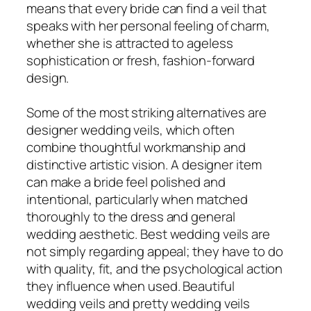
means that every bride can find a veil that
speaks with her personal feeling of charm,
whether she is attracted to ageless
sophistication or fresh, fashion-forward
design.
Some of the most striking alternatives are
designer wedding veils, which often
combine thoughtful workmanship and
distinctive artistic vision. A designer item
can make a bride feel polished and
intentional, particularly when matched
thoroughly to the dress and general
wedding aesthetic. Best wedding veils are
not simply regarding appeal; they have to do
with quality, fit, and the psychological action
they influence when used. Beautiful
wedding veils and pretty wedding veils