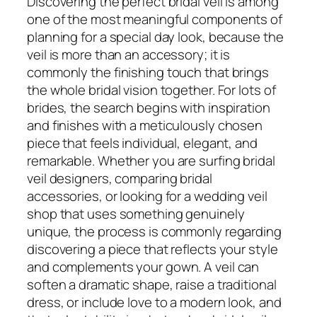
Discovering the perfect bridal veil is among
one of the most meaningful components of
planning for a special day look, because the
veil is more than an accessory; it is
commonly the finishing touch that brings
the whole bridal vision together. For lots of
brides, the search begins with inspiration
and finishes with a meticulously chosen
piece that feels individual, elegant, and
remarkable. Whether you are surfing bridal
veil designers, comparing bridal
accessories, or looking for a wedding veil
shop that uses something genuinely
unique, the process is commonly regarding
discovering a piece that reflects your style
and complements your gown. A veil can
soften a dramatic shape, raise a traditional
dress, or include love to a modern look, and