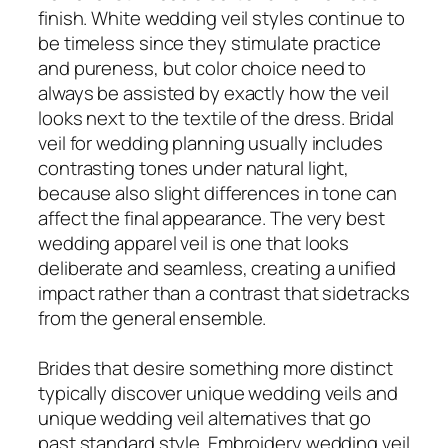
finish. White wedding veil styles continue to
be timeless since they stimulate practice
and pureness, but color choice need to
always be assisted by exactly how the veil
looks next to the textile of the dress. Bridal
veil for wedding planning usually includes
contrasting tones under natural light,
because also slight differences in tone can
affect the final appearance. The very best
wedding apparel veil is one that looks
deliberate and seamless, creating a unified
impact rather than a contrast that sidetracks
from the general ensemble.
Brides that desire something more distinct
typically discover unique wedding veils and
unique wedding veil alternatives that go
past standard style. Embroidery wedding veil