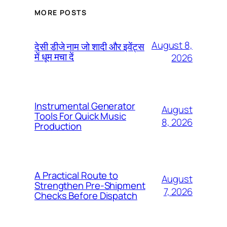
MORE POSTS
August 8,
देसी डीजे नाम जो शादी और इवेंट्स
में धूम मचा दें
2026
Instrumental Generator
August
Tools For Quick Music
8, 2026
Production
A Practical Route to
August
Strengthen Pre-Shipment
7, 2026
Checks Before Dispatch