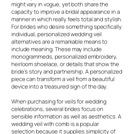
might vary in vogue, yet both share the
capacity to improve a bridal appearance in a
manner in which really feels total and stylish.
For brides who desire something specifically
individual, personalized wedding veil
alternatives are a remarkable means to
include meaning. These may include
monogrammeds, personalized embroidery,
heirloom shoelace, or details that show the
bride’s story and partnership. A personalized
piece can transform a veil from a beautiful
device into a treasured sign of the day.
When purchasing for veils for wedding
celebrations, several brides focus on
sensible information as well as aesthetics. A
wedding veil with comb is a popular
selection because it supplies simplicity of