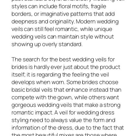
styles can include floral motifs, fragile
borders, or imaginative patterns that add
deepness and originality. Modern wedding
veils can still feel romantic, while unique
wedding veils can maintain style without
showing up overly standard.
The search for the best wedding veils for
brides is hardly ever just about the product
itself; it is regarding the feeling the veil
develops when worn. Some brides choose
basic bridal veils that enhance instead than
compete with the gown, while others want
gorgeous wedding veils that make a strong
romantic impact. A veil for wedding dress
styling need to always value the form and
information of the dress, due to the fact that
the most beautiful mixes are those where