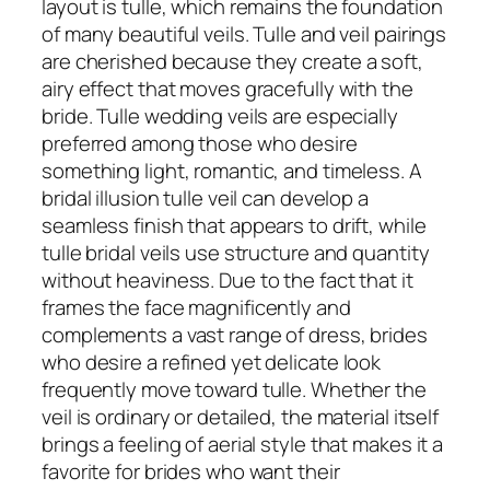
layout is tulle, which remains the foundation
of many beautiful veils. Tulle and veil pairings
are cherished because they create a soft,
airy effect that moves gracefully with the
bride. Tulle wedding veils are especially
preferred among those who desire
something light, romantic, and timeless. A
bridal illusion tulle veil can develop a
seamless finish that appears to drift, while
tulle bridal veils use structure and quantity
without heaviness. Due to the fact that it
frames the face magnificently and
complements a vast range of dress, brides
who desire a refined yet delicate look
frequently move toward tulle. Whether the
veil is ordinary or detailed, the material itself
brings a feeling of aerial style that makes it a
favorite for brides who want their