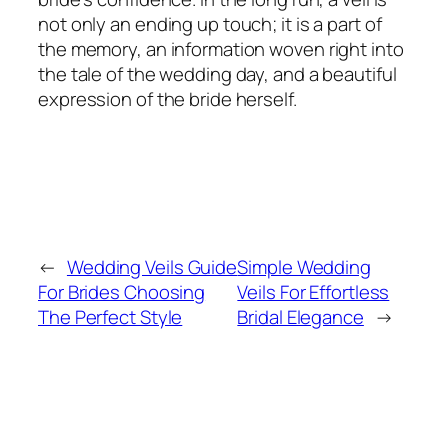
not only an ending up touch; it is a part of
the memory, an information woven right into
the tale of the wedding day, and a beautiful
expression of the bride herself.
←
Wedding Veils Guide
Simple Wedding
For Brides Choosing
Veils For Effortless
The Perfect Style
Bridal Elegance
→