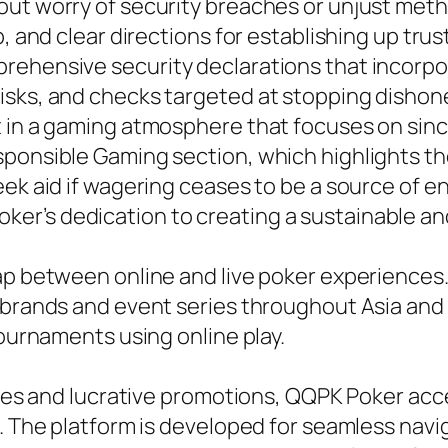
ut worry of security breaches or unjust method
p, and clear directions for establishing up tru
rehensive security declarations that incorpor
sks, and checks targeted at stopping dishone
 in a gaming atmosphere that focuses on since
esponsible Gaming section, which highlights
eek aid if wagering ceases to be a source of 
r’s dedication to creating a sustainable and
gap between online and live poker experiences
 brands and event series throughout Asia and 
tournaments using online play.
tives and lucrative promotions, QQPK Poker acc
s. The platform is developed for seamless navi