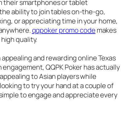
om their smartphones or tablet
he ability to join tables on-the-go,
xing, or appreciating time in your home,
y anywhere.
qqpoker promo code
makes
high quality.
a appealing and rewarding online Texas
ion engagement, QQPK Poker has actually
 appealing to Asian players while
ooking to try your hand at a couple of
t simple to engage and appreciate every