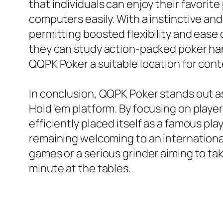
that individuals can enjoy their favori
computers easily. With a instinctive and
permitting boosted flexibility and ease 
they can study action-packed poker han
QQPK Poker a suitable location for cont
In conclusion, QQPK Poker stands out a
Hold ’em platform. By focusing on play
efficiently placed itself as a famous pla
remaining welcoming to an international
games or a serious grinder aiming to ta
minute at the tables.