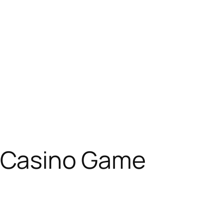
QCasino Game