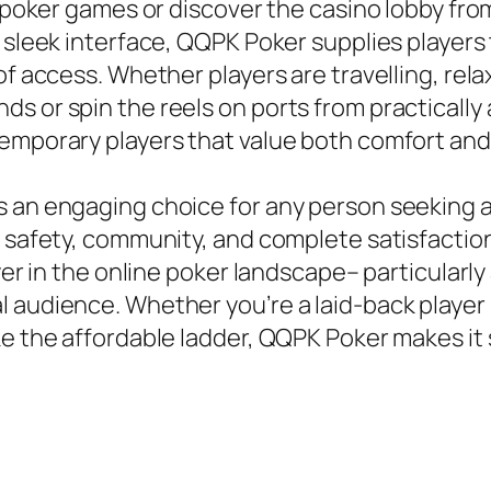
te poker games or discover the casino lobby fr
 sleek interface, QQPK Poker supplies players t
of access. Whether players are travelling, rela
ds or spin the reels on ports from practicall
emporary players that value both comfort and 
s an engaging choice for any person seeking 
er safety, community, and complete satisfact
yer in the online poker landscape– particularly
 audience. Whether you’re a laid-back player l
ke the affordable ladder, QQPK Poker makes i