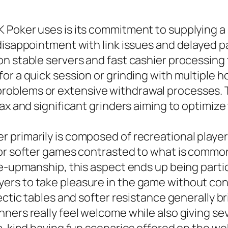
 Poker uses is its commitment to supplying a
disappointment with link issues and delayed p
n stable servers and fast cashier processing t
r a quick session or grinding with multiple hou
oblems or extensive withdrawal processes. Th
ax and significant grinders aiming to optimize
 primarily is composed of recreational playe
for softer games contrasted to what is common
ne-upmanship, this aspect ends up being partic
ers to take pleasure in the game without con
ectic tables and softer resistance generally b
ners really feel welcome while also giving sev