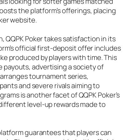
als looking for softer games matched
osts the platform’s offerings, placing
ker website.
, QQPK Poker takes satisfaction in its
’s official first-deposit offer includes
ke produced by players with time. This
payouts, advertising a society of
y arranges tournament series,
pants and severe rivals aiming to
rograms is another facet of QQPK Poker’s
d different level-up rewards made to
platform guarantees that players can