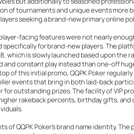
wbies but additionally to seasoned profession
tion of tournaments and unique events more bo
players seeking a brand-new primary online po
 player-facing features were not nearly enough
ecifically for brand-new players. The platform
, which is slowly launched based upon the ra
nd constant play instead than one-off huge 
p of this initial promo, QQPK Poker regularl
er events that bring in both laid-back partici
r for outstanding prizes. The facility of VIP p
ng higher rakeback percents, birthday gifts, an
ividuals.
ts of QQPK Poker’s brand name identity. The 