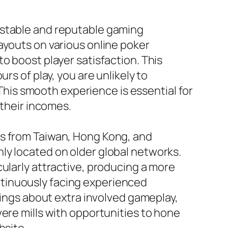
 stable and reputable gaming
ayouts on various online poker
o boost player satisfaction. This
rs of play, you are unlikely to
is smooth experience is essential for
 their incomes.
rs from Taiwan, Hong Kong, and
ly located on older global networks.
ularly attractive, producing a more
tinuously facing experienced
rings about extra involved gameplay,
ere mills with opportunities to hone