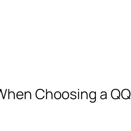
r When Choosing a Q