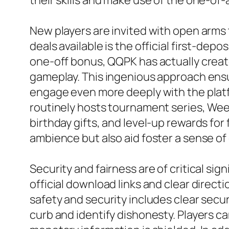
their skills and make use of the one-of
New players are invited with open arms 
deals available is the official first-de
one-off bonus, QQPK has actually creat
gameplay. This ingenious approach ensure
engage even more deeply with the plat
routinely hosts tournament series, Wee
birthday gifts, and level-up rewards for 
ambience but also aid foster a sense o
Security and fairness are of critical si
official download links and clear direc
safety and security includes clear secu
curb and identify dishonesty. Players ca