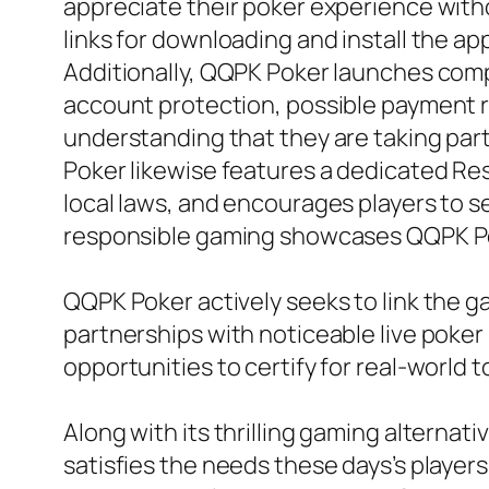
appreciate their poker experience witho
links for downloading and install the ap
Additionally, QQPK Poker launches comp
account protection, possible payment ri
understanding that they are taking part
Poker likewise features a dedicated R
local laws, and encourages players to s
responsible gaming showcases QQPK Poke
QQPK Poker actively seeks to link the 
partnerships with noticeable live poker
opportunities to certify for real-world 
Along with its thrilling gaming alterna
satisfies the needs these days’s player