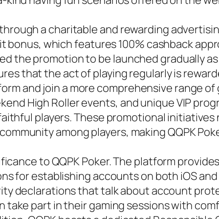
-a-kind having fun scenarios offered on the we
through a charitable and rewarding advertisin
posit bonus, which features 100% cashback appr
ed the promotion to be launched gradually as 
s that the act of playing regularly is rewarde
form and join a more comprehensive range o
kend High Roller events, and unique VIP pro
faithful players. These promotional initiatives 
f community among players, making QQPK Poker 
gnificance to QQPK Poker. The platform provides
tions for establishing accounts on both iOS a
rity declarations that talk about account pro
n take part in their gaming sessions with comf