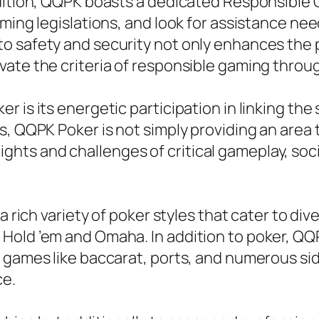
ddition, QQPK boasts a dedicated Responsible 
aming legislations, and look for assistance ne
o safety and security not only enhances the 
ate the criteria of responsible gaming throug
r is its energetic participation in linking th
, QQPK Poker is not simply providing an area to
ts and challenges of critical gameplay, soc
a rich variety of poker styles that cater to di
 Hold ’em and Omaha. In addition to poker, Q
t games like baccarat, ports, and numerous si
ce.