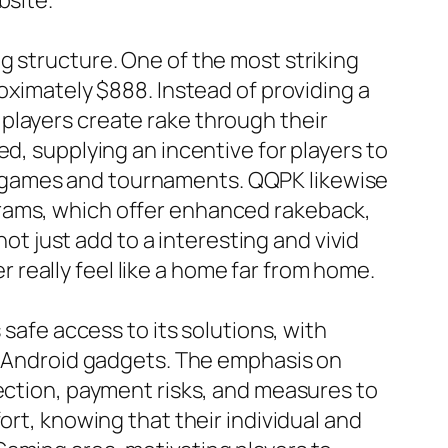
bsite.
g structure. One of the most striking
oximately $888. Instead of providing a
players create rake through their
d, supplying an incentive for players to
f games and tournaments. QQPK likewise
grams, which offer enhanced rakeback,
not just add to a interesting and vivid
really feel like a home far from home.
 safe access to its solutions, with
nd Android gadgets. The emphasis on
tection, payment risks, and measures to
ort, knowing that their individual and