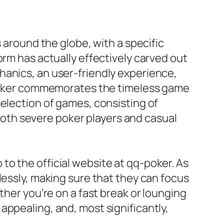
s around the globe, with a specific
orm has actually effectively carved out
hanics, an user-friendly experience,
K Poker commemorates the timeless game
selection of games, consisting of
r both severe poker players and casual
o the official website at qq-poker. As
lessly, making sure that they can focus
ther you’re on a fast break or lounging
appealing, and, most significantly,