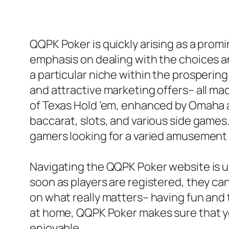
QQPK Poker is quickly arising as a promi
emphasis on dealing with the choices an
a particular niche within the prosperi
and attractive marketing offers– all m
of Texas Hold ’em, enhanced by Omaha an
baccarat, slots, and various side games.
gamers looking for a varied amusement
Navigating the QQPK Poker website is un
soon as players are registered, they ca
on what really matters– having fun and t
at home, QQPK Poker makes sure that you
enjoyable.