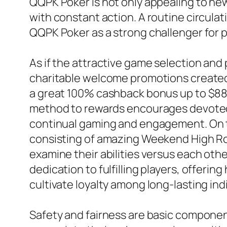
QQPK Poker is not only appealing to ne
with constant action. A routine circula
QQPK Poker as a strong challenger for 
As if the attractive game selection and
charitable welcome promotions created sp
a great 100% cashback bonus up to $888
method to rewards encourages devoted a
continual gaming and engagement. On to
consisting of amazing Weekend High Roll
examine their abilities versus each othe
dedication to fulfilling players, offeri
cultivate loyalty among long-lasting ind
Safety and fairness are basic componen