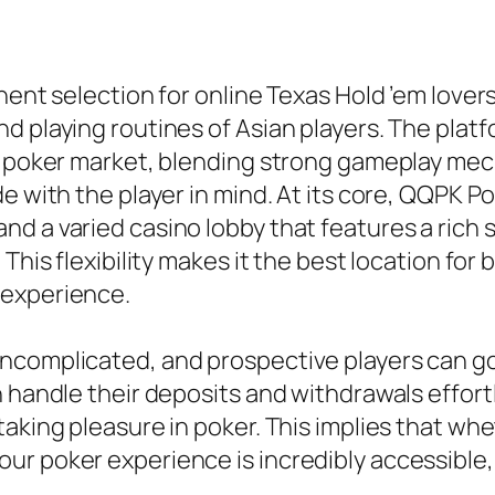
nent selection for online Texas Hold ’em lover
d playing routines of Asian players. The platf
ng poker market, blending strong gameplay mec
ade with the player in mind. At its core, QQP
d a varied casino lobby that features a rich 
 This flexibility makes it the best location fo
 experience.
complicated, and prospective players can go t
n handle their deposits and withdrawals effort
aking pleasure in poker. This implies that whe
r poker experience is incredibly accessible, 