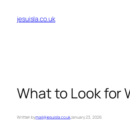
Skip
to
jesuisla.co.uk
content
What to Look fo
Written by
mail@jesuisla.co.uk
January 23, 2026