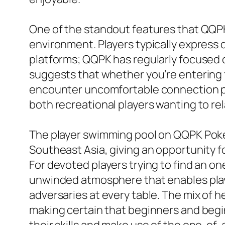
One of the standout features that QQPK
environment. Players typically express 
platforms; QQPK has regularly focused o
suggests that whether you’re entering fo
encounter uncomfortable connection pr
both recreational players wanting to rel
The player swimming pool on QQPK Poker
Southeast Asia, giving an opportunity 
For devoted players trying to find an o
unwinded atmosphere that enables play
adversaries at every table. The mix of h
making certain that beginners and begin