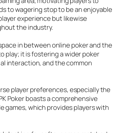
Gaming area, motivating players to
eds to wagering stop to be an enjoyable
player experience but likewise
hout the industry.
e space in between online poker and the
 play; it is fostering a wider poker
ial interaction, and the common
verse player preferences, especially the
QPK Poker boasts a comprehensive
de games, which provides players with