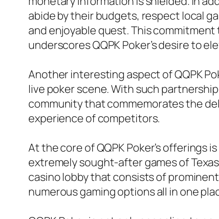
monetary information is shielded. In a
abide by their budgets, respect local g
and enjoyable quest. This commitment t
underscores QQPK Poker’s desire to elev
Another interesting aspect of QQPK Poke
live poker scene. With such partnerships
community that commemorates the deligh
experience of competitors.
At the core of QQPK Poker’s offerings is 
extremely sought-after games of Texas
casino lobby that consists of prominen
numerous gaming options all in one pla