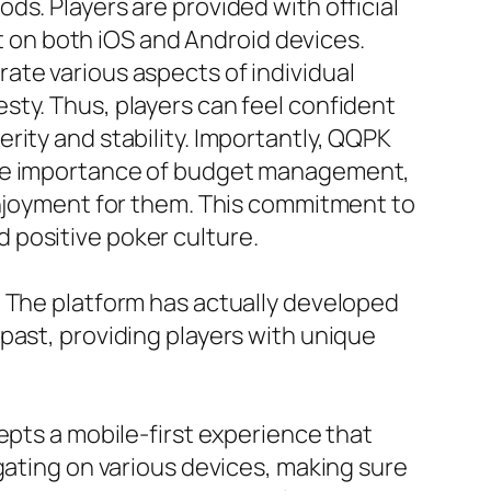
s. Players are provided with official
st on both iOS and Android devices.
ate various aspects of individual
sty. Thus, players can feel confident
rity and stability. Importantly, QQPK
 the importance of budget management,
enjoyment for them. This commitment to
 positive poker culture.
. The platform has actually developed
past, providing players with unique
epts a mobile-first experience that
gating on various devices, making sure